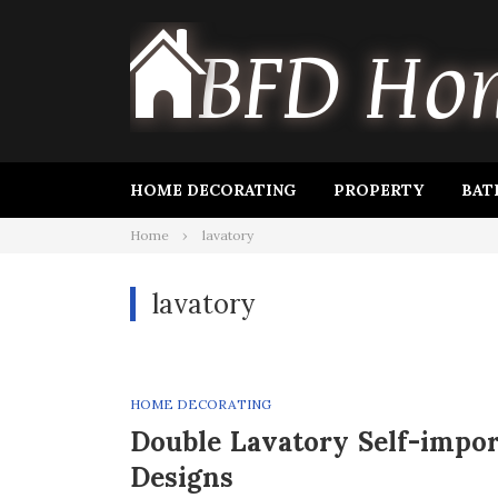
Skip
to
content
HOME DECORATING
PROPERTY
BAT
Home
lavatory
lavatory
HOME DECORATING
Double Lavatory Self-impo
Designs