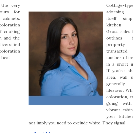
 the very
Cottage-typ
lours for
adorning 
cabinets.
itself sim
coloration
kitchen d
f cooking
Gross sales 
on and the
outlines
diversified
propert
coloration
transac
f heat
number of in
in a short in
If you’re s
area, wall 
generally
lifesaver. Wh
coloration, t
going with
vibrant cabin
your kitche
not imply you need to exclude white. They signal