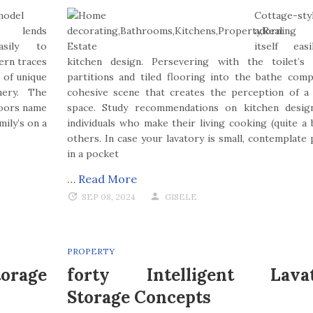
model
Cottage-sty
g lends
adorning 
asily to
itself eas
ern traces
kitchen design. Persevering with the toilet’s
 of unique
partitions and tiled flooring into the bathe com
ery. The
cohesive scene that creates the perception of a
floors name
space. Study recommendations on kitchen desig
ily’s on a
individuals who make their living cooking (quite a b
others. In case your lavatory is small, contemplate 
in a pocket
…
Read More
SEP 08, 2024
GISELE
PROPERTY
orage
forty Intelligent Lava
Storage Concepts