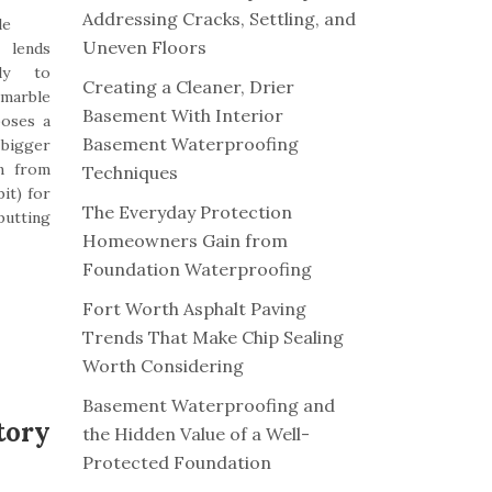
Addressing Cracks, Settling, and
le
Uneven Floors
lends
ily to
Creating a Cleaner, Drier
 marble
Basement With Interior
poses a
Basement Waterproofing
 bigger
n from
Techniques
it) for
The Everyday Protection
putting
Homeowners Gain from
Foundation Waterproofing
Fort Worth Asphalt Paving
Trends That Make Chip Sealing
Worth Considering
Basement Waterproofing and
tory
the Hidden Value of a Well-
Protected Foundation