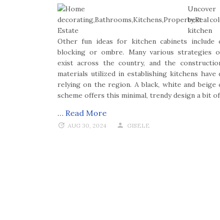
Uncover
best co
kitchen 
Other fun ideas for kitchen cabinets include 
blocking or ombre. Many various strategies o
exist across the country, and the constructi
materials utilized in establishing kitchens have 
relying on the region. A black, white and beige 
scheme offers this minimal, trendy design a bit o
…
Read More
AUG 30, 2024
GISELE