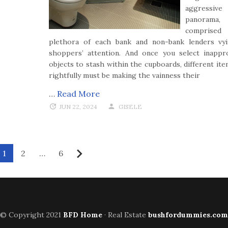
aggressive
panorama,
comprised
plethora of each bank and non-bank lenders vy
shoppers’ attention. And once you select inappr
objects to stash within the cupboards, different ite
rightfully must be making the vainness their
…
Read More
JUN 22, 2024
GISELE
1
2
…
6
Next
© Copyright 2021
BFD Home
· Real Estate
bushfordummies.com