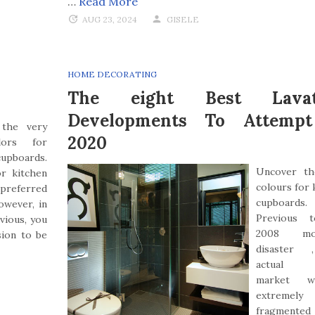
…
Read More
AUG 23, 2024
GISELE
HOME DECORATING
The eight Best Lavat
Developments To Attemp
 the very
2020
lors for
upboards.
Uncover th
r kitchen
colours for 
a preferred
cupboards.
owever, in
Previous 
vious, you
2008 mon
sion to be
disaster 
actual e
market 
extremely
fragmente