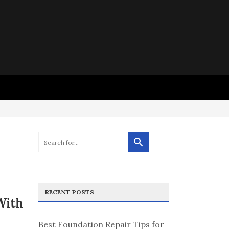
RECENT POSTS
With
Best Foundation Repair Tips for