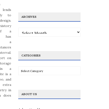
e
lends
ply to
ARCHIVES
esign.
history
Archives
 if a
y has
ted a
stances
terval.
CATEGORIES
hort on
storage
 is a
Categories
ite is a
oo, and
 extra
etry in
ABOUT US
n does