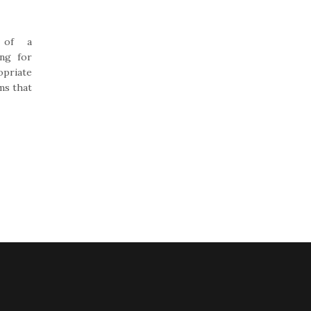
 of a
ing for
opriate
ms that