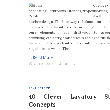
Cottage-
adornin
itself e
kitchen design. The best way to balance out mod
and up to date furniture is by including a number
pure elements , from driftwood to green
crumbling cabinetry, stained walls and aged tile 
for a complete overhaul to fit a contemporary fam
regular basis wants. The
…
Read More
OCT 22, 2024
GISELE
REAL ESTATE
40 Clever Lavatory St
Concepts