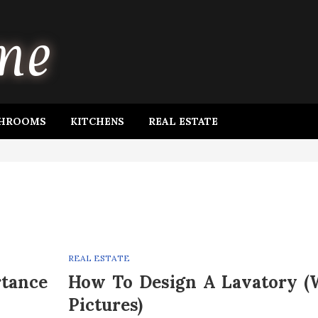
HROOMS
KITCHENS
REAL ESTATE
REAL ESTATE
rtance
How To Design A Lavatory (
Pictures)