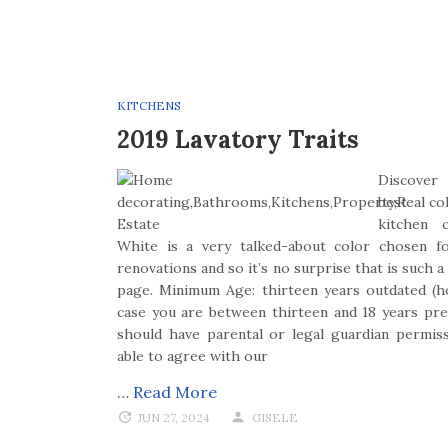
KITCHENS
2019 Lavatory Traits
Discover
best co
kitchen c
White is a very talked-about color chosen fo
renovations and so it’s no surprise that is such 
page. Minimum Age: thirteen years outdated (h
case you are between thirteen and 18 years pre
should have parental or legal guardian permis
able to agree with our
…
Read More
JUN 27, 2024
GISELE