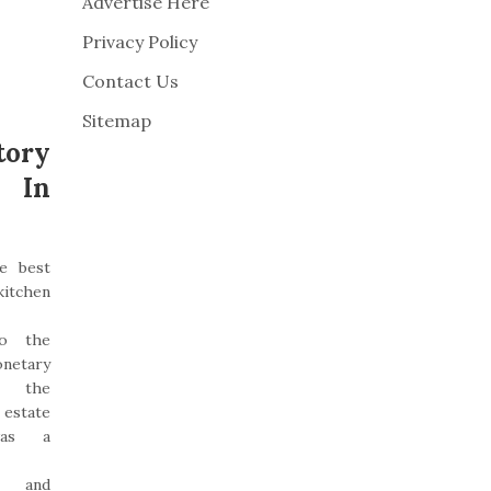
Advertise Here
Privacy Policy
Contact Us
Sitemap
ory
t In
e best
kitchen
to the
etary
, the
state
was a
d and