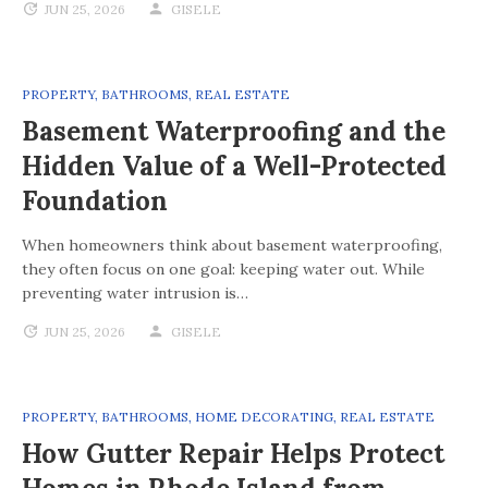
JUN 25, 2026
GISELE
PROPERTY
,
BATHROOMS
,
REAL ESTATE
Basement Waterproofing and the
Hidden Value of a Well-Protected
Foundation
When homeowners think about basement waterproofing,
they often focus on one goal: keeping water out. While
preventing water intrusion is…
JUN 25, 2026
GISELE
PROPERTY
,
BATHROOMS
,
HOME DECORATING
,
REAL ESTATE
How Gutter Repair Helps Protect