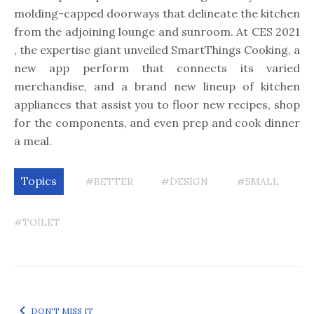
molding-capped doorways that delineate the kitchen
from the adjoining lounge and sunroom. At CES 2021
, the expertise giant unveiled SmartThings Cooking, a
new app perform that connects its varied
merchandise, and a brand new lineup of kitchen
appliances that assist you to floor new recipes, shop
for the components, and even prep and cook dinner
a meal.
Topics
#BETTER
#DESIGN
#SMALL
#TOILET
DON'T MISS IT