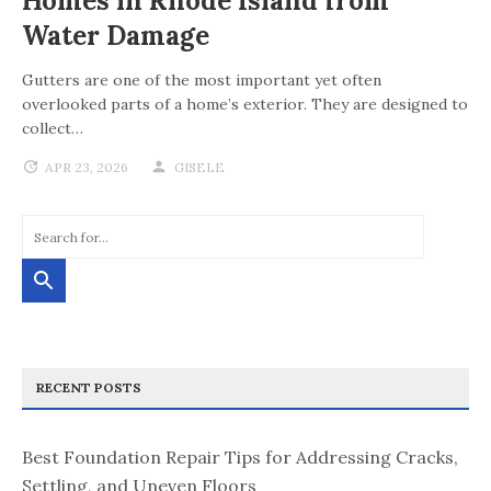
Homes in Rhode Island from
Water Damage
Gutters are one of the most important yet often
overlooked parts of a home’s exterior. They are designed to
collect…
APR 23, 2026
GISELE
RECENT POSTS
Best Foundation Repair Tips for Addressing Cracks,
Settling, and Uneven Floors