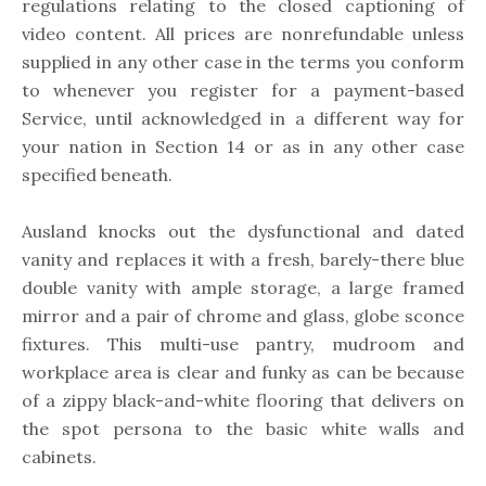
regulations relating to the closed captioning of
video content. All prices are nonrefundable unless
supplied in any other case in the terms you conform
to whenever you register for a payment-based
Service, until acknowledged in a different way for
your nation in Section 14 or as in any other case
specified beneath.
Ausland knocks out the dysfunctional and dated
vanity and replaces it with a fresh, barely-there blue
double vanity with ample storage, a large framed
mirror and a pair of chrome and glass, globe sconce
fixtures. This multi-use pantry, mudroom and
workplace area is clear and funky as can be because
of a zippy black-and-white flooring that delivers on
the spot persona to the basic white walls and
cabinets.