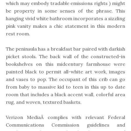
which may embody tradable emissions rights ) might
be property in some senses of the phrase. This
hanging vivid white bathroom incorporates a sizzling
pink vanity makes a chic statement in this modern
rest room.
The peninsula has a breakfast bar paired with darkish
picket stools. The back wall of the constructed-in
bookshelves on this midcentury farmhouse were
painted black to permit all-white art work, images
and vases to pop. The occupant of this crib can go
from baby to massive kid to teen in this up to date
room that includes a black accent wall, colorful area
rug, and woven, textured baskets.
Verizon MediaÂ complies with relevant Federal
Communications Commission guidelines and