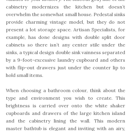
cabinetry modernizes the kitchen but doesn’t
overwhelm the somewhat small house. Pedestal sinks
provide charming vintage model, but they do not
present a lot storage space. Artisan Specialists, for
example, has done designs with double split door
cabinets so there isn’t any center stile under the
sinks, a typical design double sink vainness separated
by a 9-foot-excessive laundry cupboard and others
with flip-out drawers just under the counter lip to
hold small items.
When choosing a bathroom colour, think about the
type and environment you wish to create. This
brightness is carried over onto the white shaker
cupboards and drawers of the large kitchen island
and the cabinetry lining the wall. This modern
master bathtub is elegant and inviting with an airy,