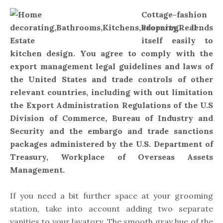
Cottage-fashion
adorning lends
itself easily to
kitchen design. You agree to comply with the
export management legal guidelines and laws of
the United States and trade controls of other
relevant countries, including with out limitation
the Export Administration Regulations of the U.S
Division of Commerce, Bureau of Industry and
Security and the embargo and trade sanctions
packages administered by the U.S. Department of
Treasury, Workplace of Overseas Assets
Management.
If you need a bit further space at your grooming
station, take into account adding two separate
vanities to your lavatory. The smooth gray hue of the