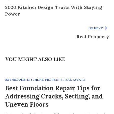
2020 Kitchen Design Traits With Staying
Power
UP NEXT
Real Property
YOU MIGHT ALSO LIKE
BATHROOMS
,
KITCHENS
,
PROPERTY
,
REAL ESTATE
Best Foundation Repair Tips for
Addressing Cracks, Settling, and
Uneven Floors