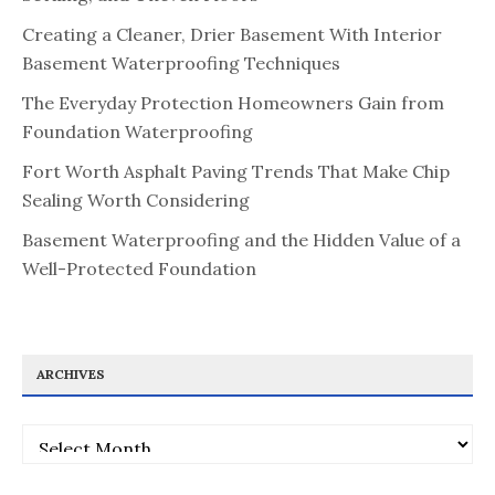
Creating a Cleaner, Drier Basement With Interior
Basement Waterproofing Techniques
The Everyday Protection Homeowners Gain from
Foundation Waterproofing
Fort Worth Asphalt Paving Trends That Make Chip
Sealing Worth Considering
Basement Waterproofing and the Hidden Value of a
Well-Protected Foundation
ARCHIVES
Archives