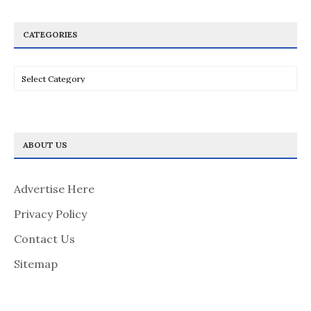
CATEGORIES
Categories
ABOUT US
Advertise Here
Privacy Policy
Contact Us
Sitemap