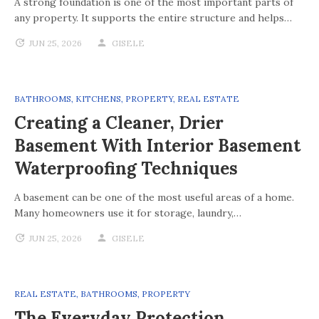
A strong foundation is one of the most important parts of
any property. It supports the entire structure and helps…
JUN 25, 2026
GISELE
BATHROOMS
,
KITCHENS
,
PROPERTY
,
REAL ESTATE
Creating a Cleaner, Drier
Basement With Interior Basement
Waterproofing Techniques
A basement can be one of the most useful areas of a home.
Many homeowners use it for storage, laundry,…
JUN 25, 2026
GISELE
REAL ESTATE
,
BATHROOMS
,
PROPERTY
The Everyday Protection