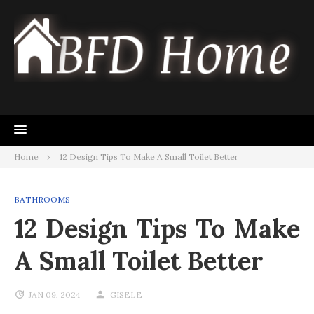
Skip
to
content
Home
12 Design Tips To Make A Small Toilet Better
BATHROOMS
12 Design Tips To Make
A Small Toilet Better
JAN 09, 2024
GISELE