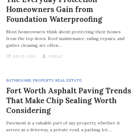
Homeowners Gain from
Foundation Waterproofing
Most homeowners think about protecting their homes
from the top down. Roof maintenance, siding repairs, and
gutter cleaning are often…
JUN 25, 2026
GISELE
BATHROOMS
,
PROPERTY
,
REAL ESTATE
Fort Worth Asphalt Paving Trends
That Make Chip Sealing Worth
Considering
Pavement is a valuable part of any property, whether it
serves as a driveway, a private road, a parking lot,…