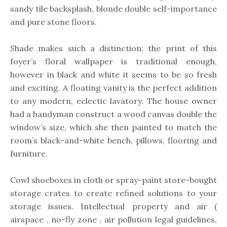
sandy tile backsplash, blonde double self-importance
and pure stone floors.
Shade makes such a distinction: the print of this
foyer’s floral wallpaper is traditional enough,
however in black and white it seems to be so fresh
and exciting. A floating vanity is the perfect addition
to any modern, eclectic lavatory. The house owner
had a handyman construct a wood canvas double the
window’s size, which she then painted to match the
room’s black-and-white bench, pillows, flooring and
furniture.
Cowl shoeboxes in cloth or spray-paint store-bought
storage crates to create refined solutions to your
storage issues. Intellectual property and air (
airspace , no-fly zone , air pollution legal guidelines,