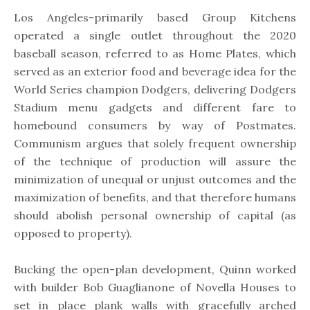
Los Angeles-primarily based Group Kitchens
operated a single outlet throughout the 2020
baseball season, referred to as Home Plates, which
served as an exterior food and beverage idea for the
World Series champion Dodgers, delivering Dodgers
Stadium menu gadgets and different fare to
homebound consumers by way of Postmates.
Communism argues that solely frequent ownership
of the technique of production will assure the
minimization of unequal or unjust outcomes and the
maximization of benefits, and that therefore humans
should abolish personal ownership of capital (as
opposed to property).
Bucking the open-plan development, Quinn worked
with builder Bob Guaglianone of Novella Houses to
set in place plank walls with gracefully arched