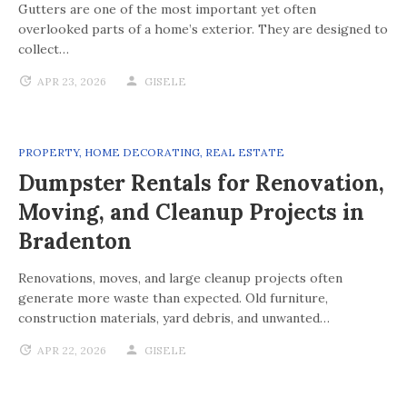
Gutters are one of the most important yet often
overlooked parts of a home’s exterior. They are designed to
collect…
APR 23, 2026
GISELE
PROPERTY
,
HOME DECORATING
,
REAL ESTATE
Dumpster Rentals for Renovation,
Moving, and Cleanup Projects in
Bradenton
Renovations, moves, and large cleanup projects often
generate more waste than expected. Old furniture,
construction materials, yard debris, and unwanted…
APR 22, 2026
GISELE