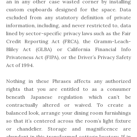
an in any other case wasted corner by installing
custom cupboards designed for the space. Data
excluded from any statutory definition of private
information, including, and never restricted to, data
lined by sector-specific privacy laws such as the Fair
Credit Reporting Act (FRCA), the Gramm-Leach-
Bliley Act (GLBA) or California Financial Info
Privateness Act (FIPA), or the Driver’s Privacy Safety
Act of 1994.
Nothing in these Phrases affects any authorized
rights that you are entitled to as a consumer
beneath Japanese regulation which can’t be
contractually altered or waived. To create a
balanced look, arrange your dining room furnishings
so that it’s centered across the room’s light fixture
or chandelier. Storage and magnificence are
abundant in this transformed cottage lavatory. If in