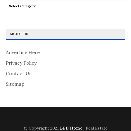
Categories
ABOUT US
Advertise Here
Privacy Policy
Contact Us
Sitemap
© Copyright 2021
BFD Home
· Real Estate