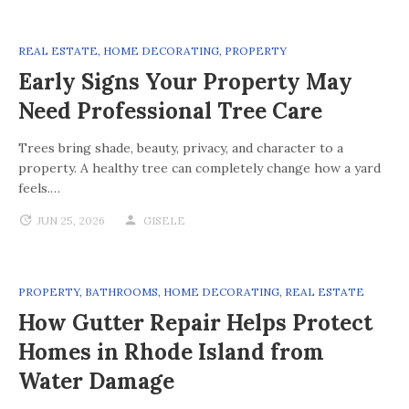
REAL ESTATE
,
HOME DECORATING
,
PROPERTY
Early Signs Your Property May
Need Professional Tree Care
Trees bring shade, beauty, privacy, and character to a
property. A healthy tree can completely change how a yard
feels.…
JUN 25, 2026
GISELE
PROPERTY
,
BATHROOMS
,
HOME DECORATING
,
REAL ESTATE
How Gutter Repair Helps Protect
Homes in Rhode Island from
Water Damage