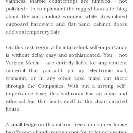
vainness. Marble countertops are tumbled – not
polished – to complement the rugged fantastic thing
about the surrounding wooden, while streamlined
cupboard hardware and flat-panel cabinet doors
add contemporary flair.
On this rest room, a furniture-look self-importance
is without delay easy and sophisticated. You – not
Verizon Media – are entirely liable for any content
material that you add, put up, electronic mail,
transmit, or in any other case make out there
through the Companies. With out a strong self-
importance base, this bathroom has an open and
ethereal feel that lends itself to the clear, curated
house.
A small ledge on this mirror frees up counter house
by offering a handy resting spot for toilet necessities