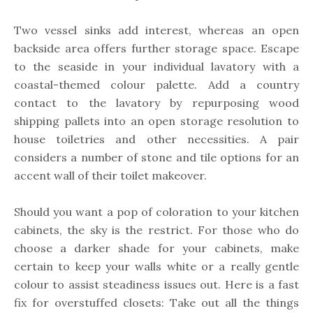
Two vessel sinks add interest, whereas an open
backside area offers further storage space. Escape
to the seaside in your individual lavatory with a
coastal-themed colour palette. Add a country
contact to the lavatory by repurposing wood
shipping pallets into an open storage resolution to
house toiletries and other necessities. A pair
considers a number of stone and tile options for an
accent wall of their toilet makeover.
Should you want a pop of coloration to your kitchen
cabinets, the sky is the restrict. For those who do
choose a darker shade for your cabinets, make
certain to keep your walls white or a really gentle
colour to assist steadiness issues out. Here is a fast
fix for overstuffed closets: Take out all the things