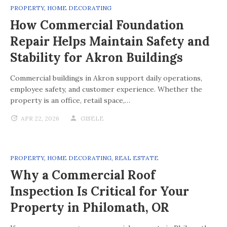
PROPERTY
,
HOME DECORATING
How Commercial Foundation
Repair Helps Maintain Safety and
Stability for Akron Buildings
Commercial buildings in Akron support daily operations,
employee safety, and customer experience. Whether the
property is an office, retail space,…
APR 22, 2026
GISELE
PROPERTY
,
HOME DECORATING
,
REAL ESTATE
Why a Commercial Roof
Inspection Is Critical for Your
Property in Philomath, OR