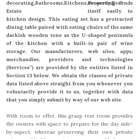
decorating lends
itself easily to
kitchen design. This eating set has a protracted
dining table paired with eating chairs of the same
darkish wooden tone as the U-shaped peninsula
of the kitchen with a built-in pair of wine
storage. Our manufacturers, web sites, apps,
merchandise, providers and technologies
(Services”) are provided by the entities listed in
Section 13 below. We obtain the classes of private
data listed above straight from you whenever you
voluntarily provide it to us, together with data
that you simply submit by way of our web site.
With room to offer, this grasp rest room provides
the owners with space to prepare for the day side-
by-aspect, whereas preserving their own private