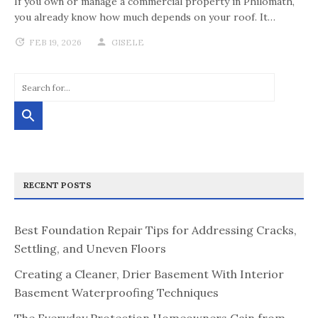
If you own or manage a commercial property in Philomath,
you already know how much depends on your roof. It…
FEB 19, 2026
GISELE
RECENT POSTS
Best Foundation Repair Tips for Addressing Cracks,
Settling, and Uneven Floors
Creating a Cleaner, Drier Basement With Interior
Basement Waterproofing Techniques