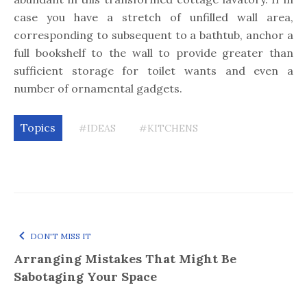
case you have a stretch of unfilled wall area,
corresponding to subsequent to a bathtub, anchor a
full bookshelf to the wall to provide greater than
sufficient storage for toilet wants and even a
number of ornamental gadgets.
Topics
#IDEAS
#KITCHENS
DON'T MISS IT
Arranging Mistakes That Might Be
Sabotaging Your Space