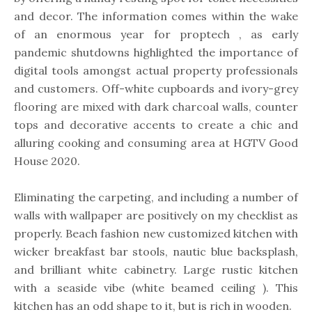
and decor. The information comes within the wake
of an enormous year for proptech , as early
pandemic shutdowns highlighted the importance of
digital tools amongst actual property professionals
and customers. Off-white cupboards and ivory-grey
flooring are mixed with dark charcoal walls, counter
tops and decorative accents to create a chic and
alluring cooking and consuming area at HGTV Good
House 2020.
Eliminating the carpeting, and including a number of
walls with wallpaper are positively on my checklist as
properly. Beach fashion new customized kitchen with
wicker breakfast bar stools, nautic blue backsplash,
and brilliant white cabinetry. Large rustic kitchen
with a seaside vibe (white beamed ceiling ). This
kitchen has an odd shape to it, but is rich in wooden.