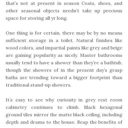
that’s not at present in season Coats, shoes, and
other seasonal objects needn’t take up precious
space for storing all yr long.
One thing is for certain, there may be by no means
sufficient storage in a toilet. Natural finishes like
wood colors, and impartial paints like grey and beige
are gaining popularity as nicely. Master bathrooms
usually tend to have a shower than they’re a bathtub,
though the showers of in the present day’s grasp
baths are trending toward a bigger footprint than
traditional stand-up showers.
It’s easy to see why curiosity in grey rest room
cabinetry continues to climb. Black hexagonal
ground tiles mirror the matte black ceiling, including
depth and drama to the house. Reap the benefits of