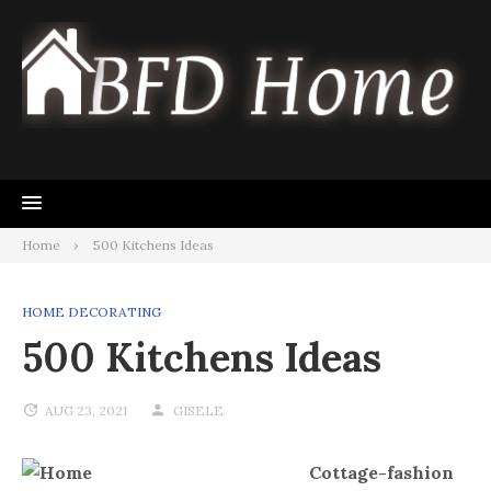
Skip
to
content
Home
500 Kitchens Ideas
HOME DECORATING
500 Kitchens Ideas
AUG 23, 2021
GISELE
Cottage-fashion