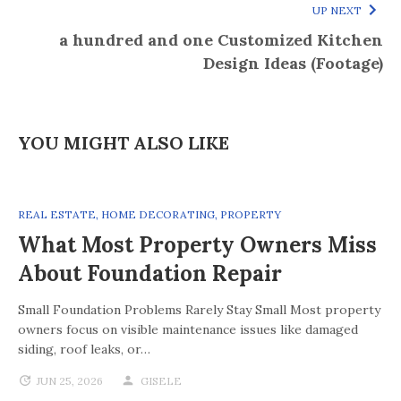
UP NEXT
a hundred and one Customized Kitchen
Design Ideas (Footage)
YOU MIGHT ALSO LIKE
REAL ESTATE
,
HOME DECORATING
,
PROPERTY
What Most Property Owners Miss
About Foundation Repair
Small Foundation Problems Rarely Stay Small Most property
owners focus on visible maintenance issues like damaged
siding, roof leaks, or…
JUN 25, 2026
GISELE