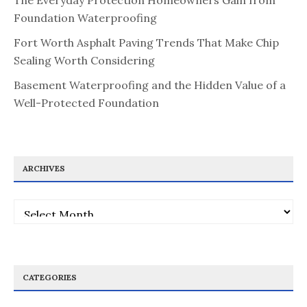
The Everyday Protection Homeowners Gain from
Foundation Waterproofing
Fort Worth Asphalt Paving Trends That Make Chip
Sealing Worth Considering
Basement Waterproofing and the Hidden Value of a
Well-Protected Foundation
ARCHIVES
Archives
CATEGORIES