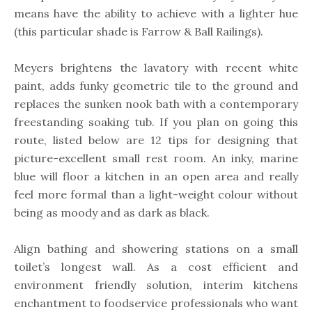
means have the ability to achieve with a lighter hue
(this particular shade is Farrow & Ball Railings).
Meyers brightens the lavatory with recent white
paint, adds funky geometric tile to the ground and
replaces the sunken nook bath with a contemporary
freestanding soaking tub. If you plan on going this
route, listed below are 12 tips for designing that
picture-excellent small rest room. An inky, marine
blue will floor a kitchen in an open area and really
feel more formal than a light-weight colour without
being as moody and as dark as black.
Align bathing and showering stations on a small
toilet’s longest wall. As a cost efficient and
environment friendly solution, interim kitchens
enchantment to foodservice professionals who want