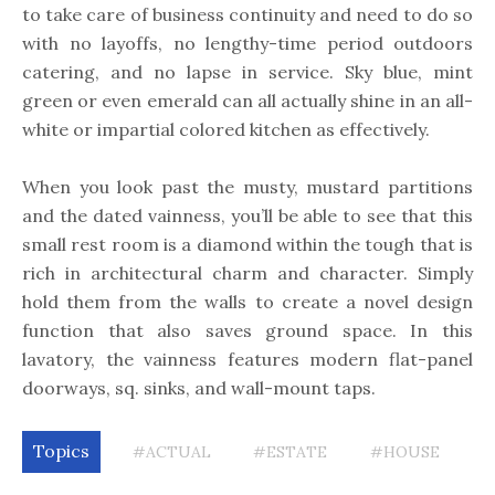
to take care of business continuity and need to do so
with no layoffs, no lengthy-time period outdoors
catering, and no lapse in service. Sky blue, mint
green or even emerald can all actually shine in an all-
white or impartial colored kitchen as effectively.
When you look past the musty, mustard partitions
and the dated vainness, you’ll be able to see that this
small rest room is a diamond within the tough that is
rich in architectural charm and character. Simply
hold them from the walls to create a novel design
function that also saves ground space. In this
lavatory, the vainness features modern flat-panel
doorways, sq. sinks, and wall-mount taps.
Topics
#ACTUAL
#ESTATE
#HOUSE