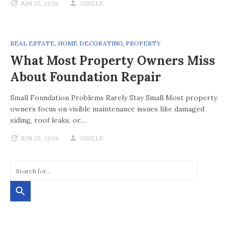
JUN 25, 2026
GISELE
REAL ESTATE
,
HOME DECORATING
,
PROPERTY
What Most Property Owners Miss
About Foundation Repair
Small Foundation Problems Rarely Stay Small Most property
owners focus on visible maintenance issues like damaged
siding, roof leaks, or…
JUN 25, 2026
GISELE