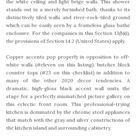
the white ceiling and light beige walls. This shower
stands out in a merely furnished bath, thanks to its
distinctively tiled walls and river-rock-tiled ground
which can be easily seen by a frameless glass bathe
enclosure. For the companies in this Section 13(b)(i),
the provisions of Section 14.2 (United States) apply.
Copper accents pop properly in opposition to off-
white walls (#eleven on this listing), butcher block
counter tops (#23 on this checklist) in addition to
many of the other 2020 decor tendencies. A
dramatic, high-gloss black accent wall units the
stage for a perfectly mismatched picture gallery on
this eclectic front room. This professional-trying
kitchen is dominated by the chrome steel appliances
that match with the gray and silver constructions of
the kitchen island and surrounding cabinetry.