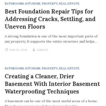
BATHROOMS
,
KITCHENS
,
PROPERTY
,
REAL ESTATE
Best Foundation Repair Tips for
Addressing Cracks, Settling, and
Uneven Floors
A strong foundation is one of the most important parts of
any property. It supports the entire structure and helps…
JUN 25, 2026
GISELE
BATHROOMS
,
KITCHENS
,
PROPERTY
,
REAL ESTATE
Creating a Cleaner, Drier
Basement With Interior Basement
Waterproofing Techniques
A basement can be one of the most useful areas of a home.