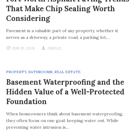
That Make Chip Sealing Worth
Considering
Pavement is a valuable part of any property, whether it
serves as a driveway, a private road, a parking lot,…
JUN 25, 2026
GISELE
PROPERTY
,
BATHROOMS
,
REAL ESTATE
Basement Waterproofing and the
Hidden Value of a Well-Protected
Foundation
When homeowners think about basement waterproofing,
they often focus on one goal: keeping water out. While
preventing water intrusion is…