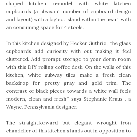
shaped kitchen remodel with white kitchen
cupboards (a pleasant number of cupboard design
and layout) with a big sq. island within the heart with
an consuming space for 4 stools.
In this kitchen designed by Hecker Guthrie , the glass
cupboards add curiosity with out making it feel
cluttered. Add prompt storage to your dorm room
with this DIY rolling coffee desk. On the walls of this
kitchen, white subway tiles make a fresh clean
backdrop for pretty gray and gold trim. The
contrast of black pieces towards a white wall feels
modern, clean and fresh,” says Stephanie Kraus , a
Wayne, Pennsylvania designer.
The straightforward but elegant wrought iron
chandelier of this kitchen stands out in opposition to