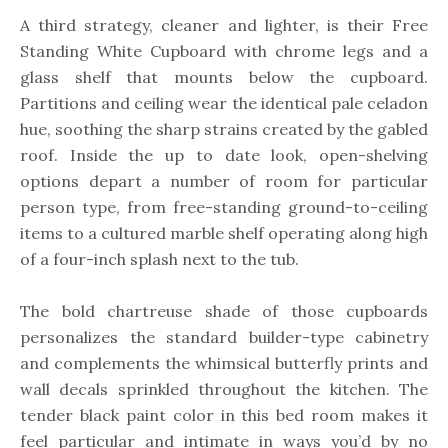
A third strategy, cleaner and lighter, is their Free
Standing White Cupboard with chrome legs and a
glass shelf that mounts below the cupboard.
Partitions and ceiling wear the identical pale celadon
hue, soothing the sharp strains created by the gabled
roof. Inside the up to date look, open-shelving
options depart a number of room for particular
person type, from free-standing ground-to-ceiling
items to a cultured marble shelf operating along high
of a four-inch splash next to the tub.
The bold chartreuse shade of those cupboards
personalizes the standard builder-type cabinetry
and complements the whimsical butterfly prints and
wall decals sprinkled throughout the kitchen. The
tender black paint color in this bed room makes it
feel particular and intimate in ways you’d by no