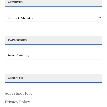
ARCHIVES
Archives
CATEGORIES
Categories
ABOUT US
Advertise Here
Privacy Policy