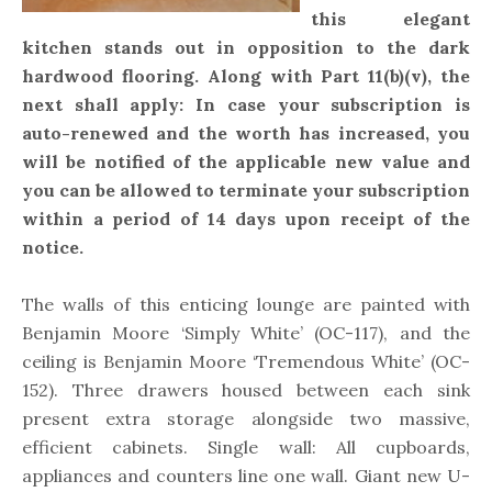
this elegant
kitchen stands out in opposition to the dark
hardwood flooring. Along with Part 11(b)(v), the
next shall apply: In case your subscription is
auto-renewed and the worth has increased, you
will be notified of the applicable new value and
you can be allowed to terminate your subscription
within a period of 14 days upon receipt of the
notice.
The walls of this enticing lounge are painted with
Benjamin Moore ‘Simply White’ (OC-117), and the
ceiling is Benjamin Moore ‘Tremendous White’ (OC-
152). Three drawers housed between each sink
present extra storage alongside two massive,
efficient cabinets. Single wall: All cupboards,
appliances and counters line one wall. Giant new U-