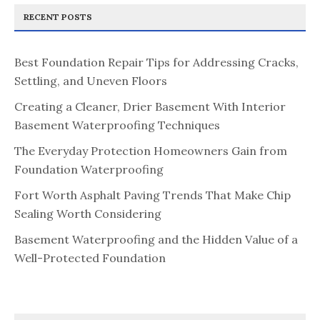
RECENT POSTS
Best Foundation Repair Tips for Addressing Cracks,
Settling, and Uneven Floors
Creating a Cleaner, Drier Basement With Interior
Basement Waterproofing Techniques
The Everyday Protection Homeowners Gain from
Foundation Waterproofing
Fort Worth Asphalt Paving Trends That Make Chip
Sealing Worth Considering
Basement Waterproofing and the Hidden Value of a
Well-Protected Foundation