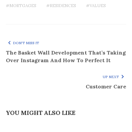
#MORTGAGES
#RESIDENCES
#VALUES
DON'T MISS IT
The Basket Wall Development That’s Taking
Over Instagram And How To Perfect It
UP NEXT
Customer Care
YOU MIGHT ALSO LIKE