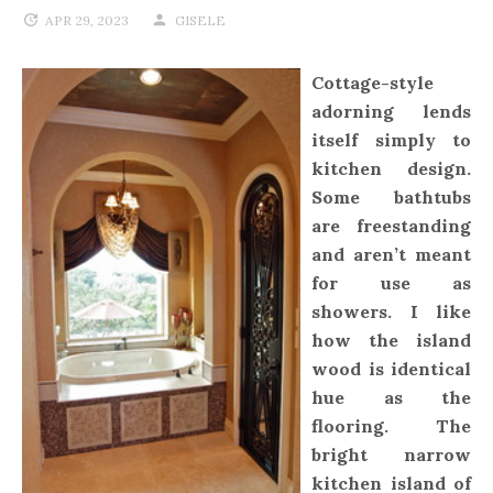
APR 29, 2023
GISELE
Cottage-style
adorning lends
itself simply to
kitchen design.
Some bathtubs
are freestanding
and aren’t meant
for use as
showers. I like
how the island
wood is identical
hue as the
flooring. The
bright narrow
kitchen island of