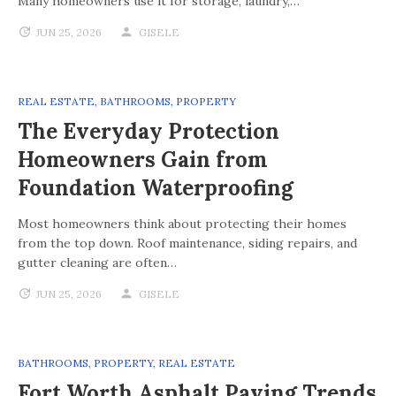
Many homeowners use it for storage, laundry,…
JUN 25, 2026
GISELE
REAL ESTATE
,
BATHROOMS
,
PROPERTY
The Everyday Protection
Homeowners Gain from
Foundation Waterproofing
Most homeowners think about protecting their homes
from the top down. Roof maintenance, siding repairs, and
gutter cleaning are often…
JUN 25, 2026
GISELE
BATHROOMS
,
PROPERTY
,
REAL ESTATE
Fort Worth Asphalt Paving Trends