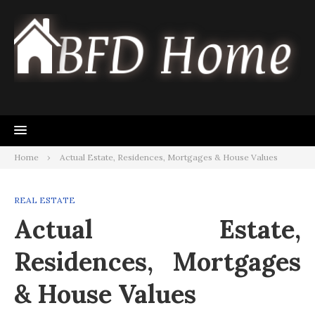
Skip
to
content
Home
Actual Estate, Residences, Mortgages & House Values
REAL ESTATE
Actual Estate,
Residences, Mortgages
& House Values