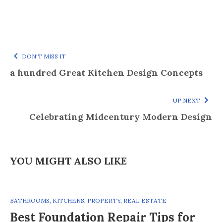
DON'T MISS IT
a hundred Great Kitchen Design Concepts
UP NEXT
Celebrating Midcentury Modern Design
YOU MIGHT ALSO LIKE
BATHROOMS
,
KITCHENS
,
PROPERTY
,
REAL ESTATE
Best Foundation Repair Tips for