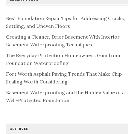
Best Foundation Repair Tips for Addressing Cracks,
Settling, and Uneven Floors
Creating a Cleaner, Drier Basement With Interior
Basement Waterproofing Techniques
The Everyday Protection Homeowners Gain from
Foundation Waterproofing
Fort Worth Asphalt Paving Trends That Make Chip
Sealing Worth Considering
Basement Waterproofing and the Hidden Value of a
Well-Protected Foundation
ARCHIVES