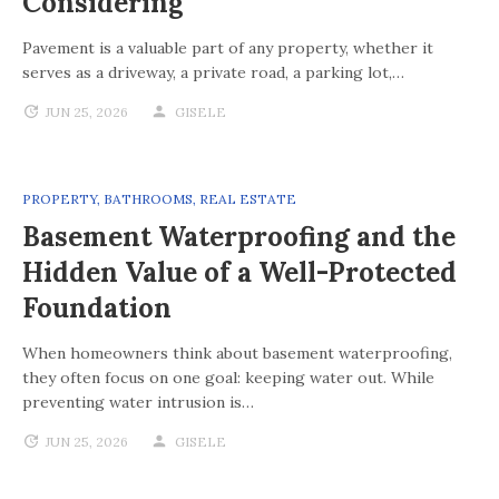
Considering
Pavement is a valuable part of any property, whether it
serves as a driveway, a private road, a parking lot,…
JUN 25, 2026
GISELE
PROPERTY
,
BATHROOMS
,
REAL ESTATE
Basement Waterproofing and the
Hidden Value of a Well-Protected
Foundation
When homeowners think about basement waterproofing,
they often focus on one goal: keeping water out. While
preventing water intrusion is…
JUN 25, 2026
GISELE