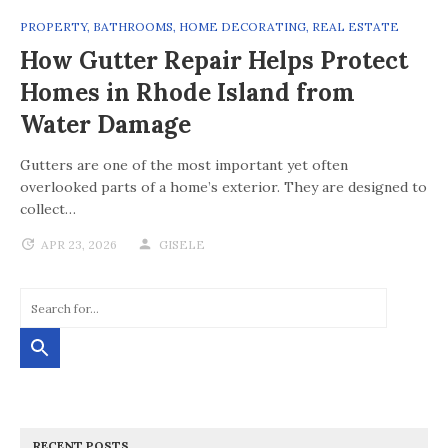
PROPERTY
,
BATHROOMS
,
HOME DECORATING
,
REAL ESTATE
How Gutter Repair Helps Protect
Homes in Rhode Island from
Water Damage
Gutters are one of the most important yet often
overlooked parts of a home’s exterior. They are designed to
collect…
APR 23, 2026
GISELE
RECENT POSTS