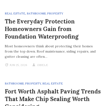
REAL ESTATE
,
BATHROOMS
,
PROPERTY
The Everyday Protection
Homeowners Gain from
Foundation Waterproofing
Most homeowners think about protecting their homes
from the top down. Roof maintenance, siding repairs, and
gutter cleaning are often…
JUN 25, 2026
GISELE
BATHROOMS
,
PROPERTY
,
REAL ESTATE
Fort Worth Asphalt Paving Trends
That Make Chip Sealing Worth