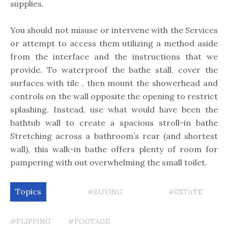
supplies.
You should not misuse or intervene with the Services
or attempt to access them utilizing a method aside
from the interface and the instructions that we
provide. To waterproof the bathe stall, cover the
surfaces with tile , then mount the showerhead and
controls on the wall opposite the opening to restrict
splashing. Instead, use what would have been the
bathtub wall to create a spacious stroll-in bathe
Stretching across a bathroom’s rear (and shortest
wall), this walk-in bathe offers plenty of room for
pampering with out overwhelming the small toilet.
Topics
#BUYING
#ESTATE
#FLIPPING
#FOOTAGE