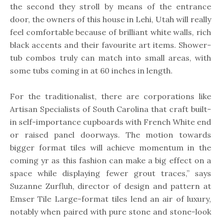
the second they stroll by means of the entrance
door, the owners of this house in Lehi, Utah will really
feel comfortable because of brilliant white walls, rich
black accents and their favourite art items. Shower-
tub combos truly can match into small areas, with
some tubs coming in at 60 inches in length.
For the traditionalist, there are corporations like
Artisan Specialists of South Carolina that craft built-
in self-importance cupboards with French White end
or raised panel doorways. The motion towards
bigger format tiles will achieve momentum in the
coming yr as this fashion can make a big effect on a
space while displaying fewer grout traces,” says
Suzanne Zurfluh, director of design and pattern at
Emser Tile Large-format tiles lend an air of luxury,
notably when paired with pure stone and stone-look