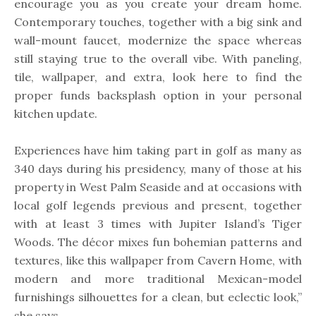
encourage you as you create your dream home.
Contemporary touches, together with a big sink and
wall-mount faucet, modernize the space whereas
still staying true to the overall vibe. With paneling,
tile, wallpaper, and extra, look here to find the
proper funds backsplash option in your personal
kitchen update.
Experiences have him taking part in golf as many as
340 days during his presidency, many of those at his
property in West Palm Seaside and at occasions with
local golf legends previous and present, together
with at least 3 times with Jupiter Island’s Tiger
Woods. The décor mixes fun bohemian patterns and
textures, like this wallpaper from Cavern Home, with
modern and more traditional Mexican-model
furnishings silhouettes for a clean, but eclectic look,”
she says.