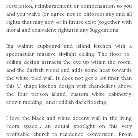
restriction, reimbursement or compensation to you
and you waive (or agree not to enforce) any and all
rights that may now or in future exist (together with
moral and equivalent rights) in any Suggestions.
Big walnut cupboard and island kitchen with a
spectacular massive skylight ceiling. The floor-to-
ceiling design attracts the eye up within the room,
and the darkish wood end adds some heat towards
the white-tiled wall. It does not get a lot finer than
this U-shape kitchen design with chandeliers above
the four person island, custom white cabinetry,
crown molding , and reddish dark flooring.
I love the black and white accent wall in the living
room space… an actual spotlight on this very
profitable church-to-residence conversion. From