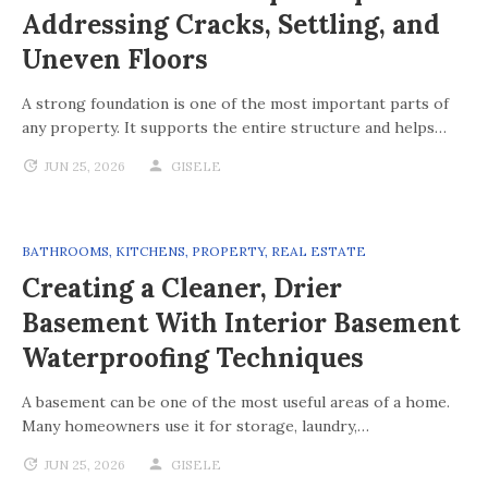
Addressing Cracks, Settling, and
Uneven Floors
A strong foundation is one of the most important parts of
any property. It supports the entire structure and helps…
JUN 25, 2026
GISELE
BATHROOMS
,
KITCHENS
,
PROPERTY
,
REAL ESTATE
Creating a Cleaner, Drier
Basement With Interior Basement
Waterproofing Techniques
A basement can be one of the most useful areas of a home.
Many homeowners use it for storage, laundry,…
JUN 25, 2026
GISELE