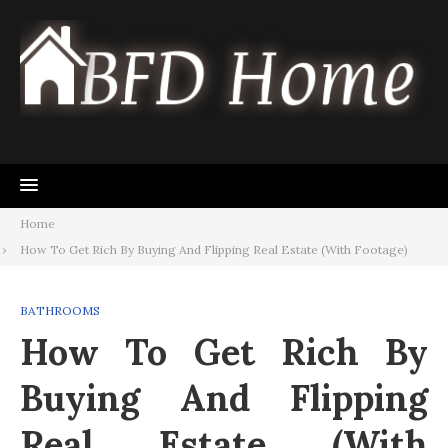
Skip
to
content
Home
How To Get Rich By Buying And Flipping Real Estate (With Footage)
BATHROOMS
How To Get Rich By
Buying And Flipping
Real Estate (With