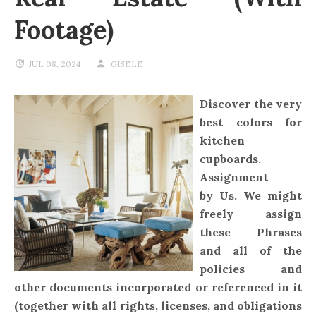
Footage)
JUL 08, 2024
GISELE
Discover the very
best colors for
kitchen
cupboards.
Assignment
by Us. We might
freely assign
these Phrases
and all of the
policies and
other documents incorporated or referenced in it
(together with all rights, licenses, and obligations