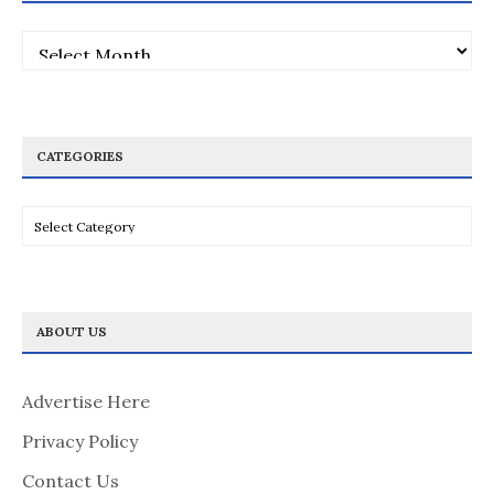
Archives
CATEGORIES
Categories
ABOUT US
Advertise Here
Privacy Policy
Contact Us