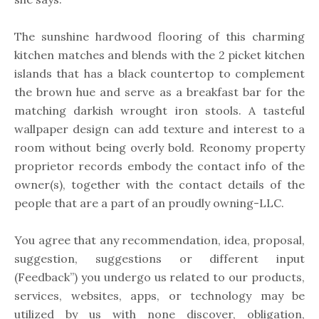
The sunshine hardwood flooring of this charming
kitchen matches and blends with the 2 picket kitchen
islands that has a black countertop to complement
the brown hue and serve as a breakfast bar for the
matching darkish wrought iron stools. A tasteful
wallpaper design can add texture and interest to a
room without being overly bold. Reonomy property
proprietor records embody the contact info of the
owner(s), together with the contact details of the
people that are a part of an proudly owning-LLC.
You agree that any recommendation, idea, proposal,
suggestion, suggestions or different input
(Feedback”) you undergo us related to our products,
services, websites, apps, or technology may be
utilized by us with none discover, obligation,