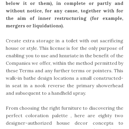
below it or them), in complete or partly and
without notice, for any cause, together with for
the aim of inner restructuring (for example,
mergers or liquidations).
Create extra storage in a toilet with out sacrificing
house or style. This license is for the only purpose of
enabling you to use and luxuriate in the benefit of the
Companies we offer, within the method permitted by
these Terms and any further terms or pointers. This
walk-in bathe design locations a small constructed-
in seat in a nook reverse the primary showerhead
and subsequent to a handheld spray.
From choosing the right furniture to discovering the
perfect coloration palette , here are eighty two
designer-authorized house decor concepts to