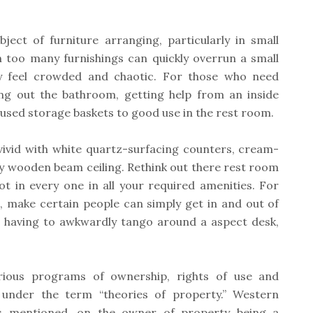
ject of furniture arranging, particularly in small
 too many furnishings can quickly overrun a small
lly feel crowded and chaotic. For those who need
ing out the bathroom, getting help from an inside
unused storage baskets to good use in the rest room.
vivid with white quartz-surfacing counters, cream-
ry wooden beam ceiling. Rethink out there rest room
slot in every one in all your required amenities. For
, make certain people can simply get in and out of
t having to awkwardly tango around a aspect desk,
rious programs of ownership, rights of use and
 under the term “theories of property.” Western
as mentioned, on the owner of property being a