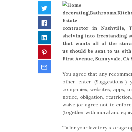
Twitter
Facebook
contractor in Nashville,
shelving into freestanding s
LinkedIn
that wants all of the stora
us should be sent to us eith
Pinterest
First Avenue, Sunnyvale, CA 
Email
You agree that any recommend
other enter (Suggestions”)
companies, websites, apps, or
notice, obligation, restrict
waive (or agree not to enforce
(together with moral and equiv
Tailor your lavatory storage op