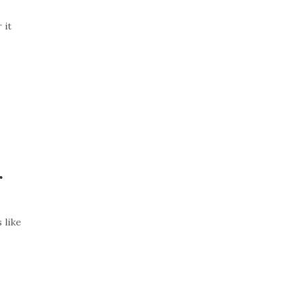
 it
r
 like