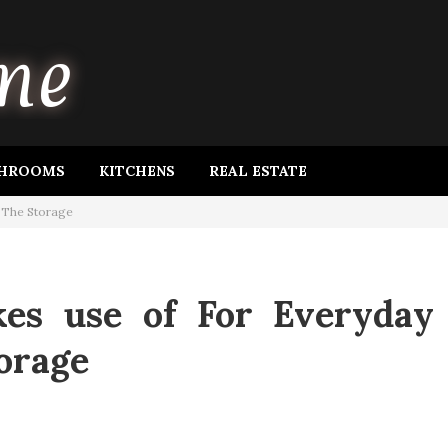
HROOMS
KITCHENS
REAL ESTATE
n The Storage
kes use of For Everyday
orage