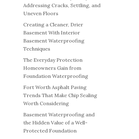
Addressing Cracks, Settling, and
Uneven Floors
Creating a Cleaner, Drier
Basement With Interior
Basement Waterproofing
Techniques
The Everyday Protection
Homeowners Gain from
Foundation Waterproofing
Fort Worth Asphalt Paving
Trends That Make Chip Sealing
Worth Considering
Basement Waterproofing and
the Hidden Value of a Well-
Protected Foundation