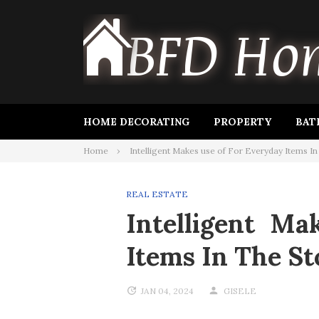
Skip
to
content
HOME DECORATING
PROPERTY
BAT
Home
Intelligent Makes use of For Everyday Items I
REAL ESTATE
Intelligent Ma
Items In The St
JAN 04, 2024
GISELE