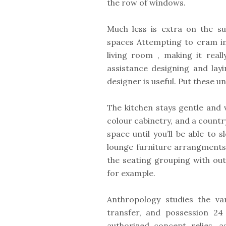
the row of windows.
Much less is extra on the sub
spaces Attempting to cram in
living room , making it rea
assistance designing and lay
designer is useful. Put these 
The kitchen stays gentle and 
colour cabinetry, and a count
space until you’ll be able to 
lounge furniture arrangments
the seating grouping with ou
for example.
Anthropology studies the va
transfer, and possession 24
authorized concept relies, 