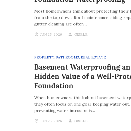
Most homeowners think about protecting their
from the top down. Roof maintenance, siding repa
gutter cleaning are often…
JUN 25, 2026
GISELE
PROPERTY
,
BATHROOMS
,
REAL ESTATE
Basement Waterproofing an
Hidden Value of a Well-Prot
Foundation
When homeowners think about basement waterp
they often focus on one goal: keeping water out.
preventing water intrusion is…
JUN 25, 2026
GISELE