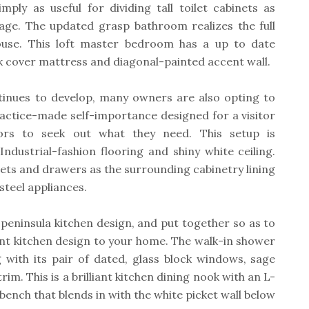
mply as useful for dividing tall toilet cabinets as
rage. The updated grasp bathroom realizes the full
house. This loft master bedroom has a up to date
k cover mattress and diagonal-painted accent wall.
tinues to develop, many owners are also opting to
ractice-made self-importance designed for a visitor
tors to seek out what they need. This setup is
dustrial-fashion flooring and shiny white ceiling.
ets and drawers as the surrounding cabinetry lining
 steel appliances.
peninsula kitchen design, and put together so as to
ent kitchen design to your home. The walk-in shower
 with its pair of dated, glass block windows, sage
im. This is a brilliant kitchen dining nook with an L-
ench that blends in with the white picket wall below