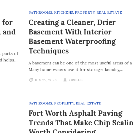
BATHROOMS
,
KITCHENS
,
PROPERTY
,
REAL ESTATE
 for
Creating a Cleaner, Drier
, and
Basement With Interior
Basement Waterproofing
Techniques
 parts of
nd helps…
A basement can be one of the most useful areas of a
Many homeowners use it for storage, laundry,…
JUN 25, 2026
GISELE
BATHROOMS
,
PROPERTY
,
REAL ESTATE
Fort Worth Asphalt Paving
Trends That Make Chip Seali
Worth Considering