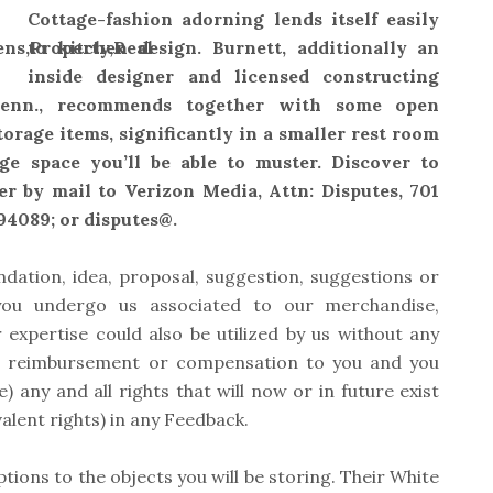
Cottage-fashion adorning lends itself easily
to kitchen design. Burnett, additionally an
inside designer and licensed constructing
 Tenn., recommends together with some open
torage items, significantly in a smaller rest room
ge space you’ll be able to muster. Discover to
er by mail to Verizon Media, Attn: Disputes, 701
94089; or disputes@.
ation, idea, proposal, suggestion, suggestions or
 you undergo us associated to our merchandise,
 expertise could also be utilized by us without any
ion, reimbursement or compensation to you and you
) any and all rights that will now or in future exist
alent rights) in any Feedback.
tions to the objects you will be storing. Their White