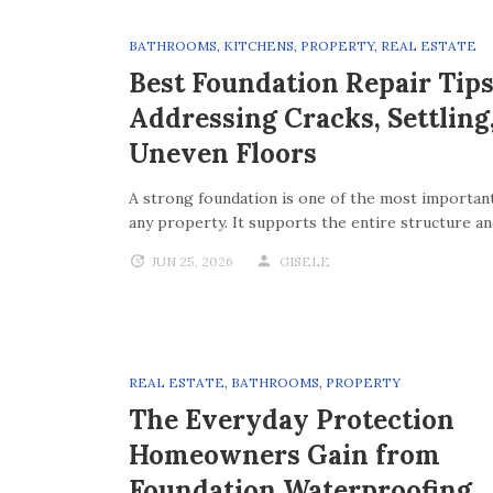
BATHROOMS
,
KITCHENS
,
PROPERTY
,
REAL ESTATE
Best Foundation Repair Tips
Addressing Cracks, Settling
Uneven Floors
A strong foundation is one of the most important
any property. It supports the entire structure a
JUN 25, 2026
GISELE
REAL ESTATE
,
BATHROOMS
,
PROPERTY
The Everyday Protection
Homeowners Gain from
Foundation Waterproofing