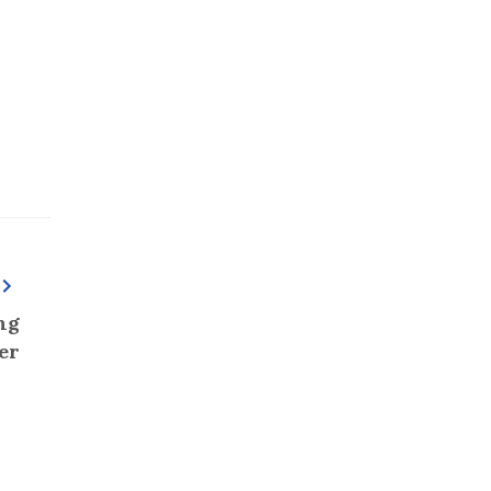
ng
er