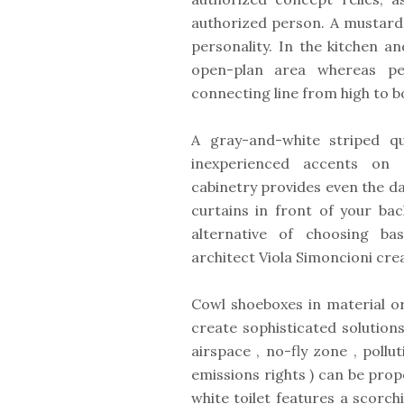
authorized person. A mustard s
personality. In the kitchen a
open-plan area whereas pen
connecting line from high to 
A gray-and-white striped q
inexperienced accents on t
cabinetry provides even the da
curtains in front of your ba
alternative of choosing bas
architect Viola Simoncioni cr
Cowl shoeboxes in material o
create sophisticated solution
airspace , no-fly zone , pollu
emissions rights ) can be prop
white toilet features a scorc