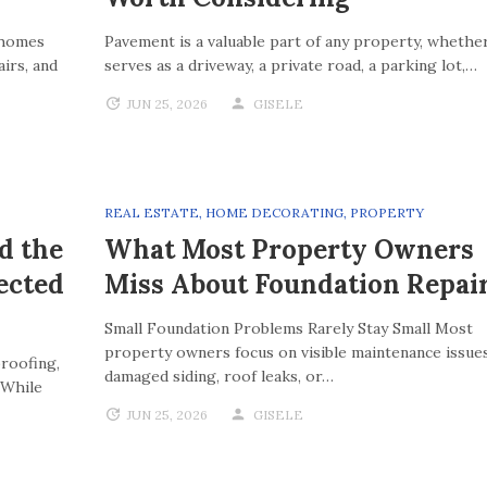
 homes
Pavement is a valuable part of any property, whether
irs, and
serves as a driveway, a private road, a parking lot,…
JUN 25, 2026
GISELE
REAL ESTATE
,
HOME DECORATING
,
PROPERTY
d the
What Most Property Owners
ected
Miss About Foundation Repai
Small Foundation Problems Rarely Stay Small Most
property owners focus on visible maintenance issues
roofing,
damaged siding, roof leaks, or…
 While
JUN 25, 2026
GISELE