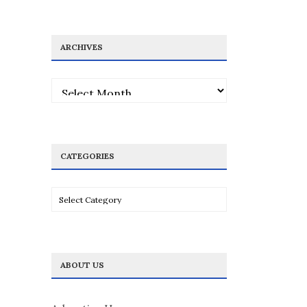
ARCHIVES
Archives
CATEGORIES
Categories
ABOUT US