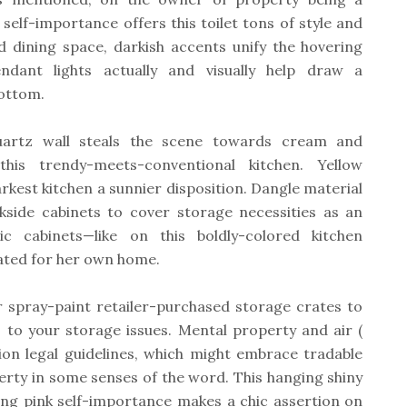
elf-importance offers this toilet tons of style and
nd dining space, darkish accents unify the hovering
dant lights actually and visually help draw a
bottom.
uartz wall steals the scene towards cream and
his trendy-meets-conventional kitchen. Yellow
rkest kitchen a sunnier disposition. Dangle material
ckside cabinets to cover storage necessities as an
ic cabinets—like on this boldly-colored kitchen
eated for her own home.
r spray-paint retailer-purchased storage crates to
s to your storage issues. Mental property and air (
tion legal guidelines, which might embrace tradable
erty in some senses of the word. This hanging shiny
hing pink self-importance makes a chic assertion on