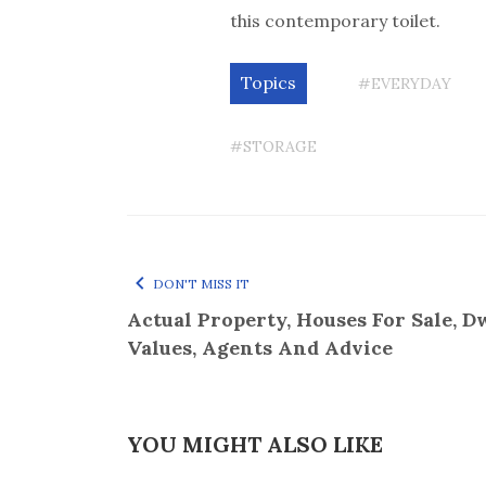
this contemporary toilet.
Topics
#EVERYDAY
#STORAGE
DON'T MISS IT
Actual Property, Houses For Sale, D
Values, Agents And Advice
YOU MIGHT ALSO LIKE