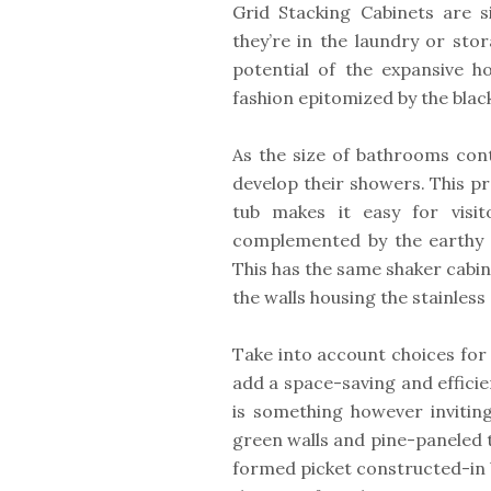
Grid Stacking Cabinets are si
they’re in the laundry or sto
potential of the expansive 
fashion epitomized by the blac
As the size of bathrooms con
develop their showers. This p
tub makes it easy for visi
complemented by the earthy In
This has the same shaker cabin
the walls housing the stainless
Take into account choices for 
add a space-saving and effici
is something however inviting
green walls and pine-paneled tr
formed picket constructed-in b