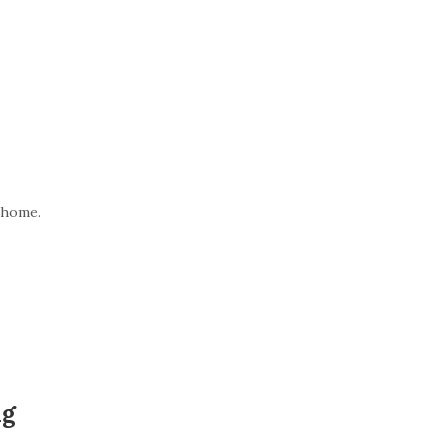
 home.
ng