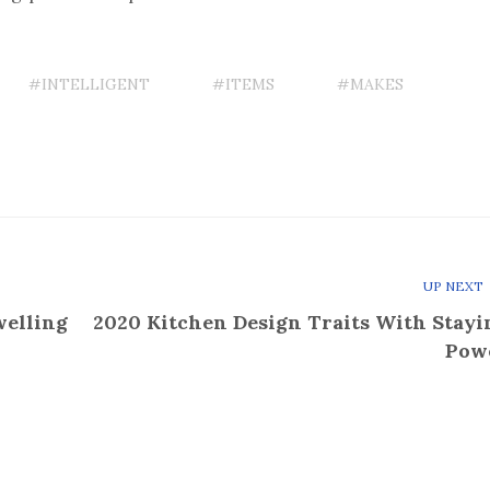
#INTELLIGENT
#ITEMS
#MAKES
UP NEXT
welling
2020 Kitchen Design Traits With Stayi
Pow