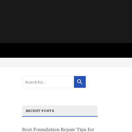
RECENT POSTS
Best Foundation Repair Tips for