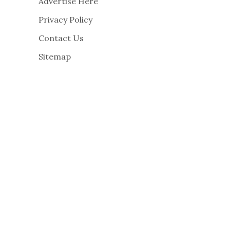
Advertise Here
Privacy Policy
Contact Us
Sitemap