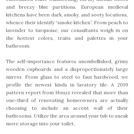
and breezy blue partitions. European medieval
kitchens have been dark, smoky, and sooty locations,
whence their identify “smoke kitchen”. From peach to
lavender to turquoise, our consultants weigh in on
the hottest colors, traits and palettes in your
bathroom.
The self-importance features unembellished, grimy
wooden cupboards and a disproportionately large
mirror. From glass to steel to faux hardwood, we
profile the newest kinds in lavatory tile. A 2019
pattern report from Houzz revealed that more than
one-third of renovating homeowners are actually
choosing to include an accent wall of their
bathrooms. Utilize the area around your tub to sneak
more storage into your toilet.