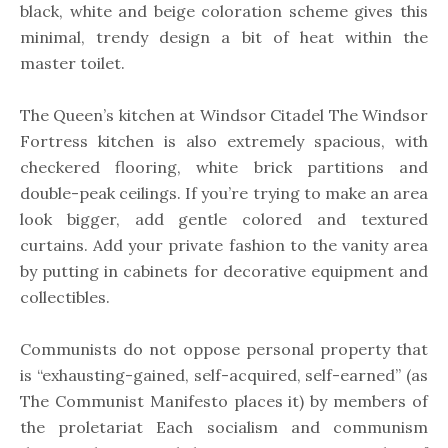
black, white and beige coloration scheme gives this
minimal, trendy design a bit of heat within the
master toilet.
The Queen’s kitchen at Windsor Citadel The Windsor
Fortress kitchen is also extremely spacious, with
checkered flooring, white brick partitions and
double-peak ceilings. If you’re trying to make an area
look bigger, add gentle colored and textured
curtains. Add your private fashion to the vanity area
by putting in cabinets for decorative equipment and
collectibles.
Communists do not oppose personal property that
is “exhausting-gained, self-acquired, self-earned” (as
The Communist Manifesto places it) by members of
the proletariat Each socialism and communism