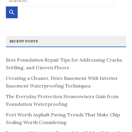
RECENT POSTS
Best Foundation Repair Tips for Addressing Cracks,
Settling, and Uneven Floors
Creating a Cleaner, Drier Basement With Interior
Basement Waterproofing Techniques
The Everyday Protection Homeowners Gain from
Foundation Waterproofing
Fort Worth Asphalt Paving Trends That Make Chip
Sealing Worth Considering