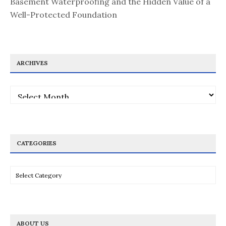
Basement Waterproofing and the Hidden Value of a
Well-Protected Foundation
ARCHIVES
Archives
CATEGORIES
Categories
ABOUT US