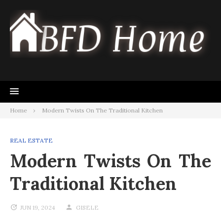
Skip
to
content
Home
Modern Twists On The Traditional Kitchen
REAL ESTATE
Modern Twists On The
Traditional Kitchen
JUN 19, 2024
GISELE