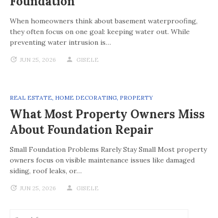
Foundation
When homeowners think about basement waterproofing,
they often focus on one goal: keeping water out. While
preventing water intrusion is…
JUN 25, 2026
GISELE
REAL ESTATE
,
HOME DECORATING
,
PROPERTY
What Most Property Owners Miss
About Foundation Repair
Small Foundation Problems Rarely Stay Small Most property
owners focus on visible maintenance issues like damaged
siding, roof leaks, or…
JUN 25, 2026
GISELE