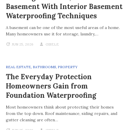
Basement With Interior Basement
Waterproofing Techniques
A basement can be one of the most useful areas of a home.
Many homeowners use it for storage, laundry,…
JUN 25, 2026
GISELE
REAL ESTATE
,
BATHROOMS
,
PROPERTY
The Everyday Protection
Homeowners Gain from
Foundation Waterproofing
Most homeowners think about protecting their homes
from the top down. Roof maintenance, siding repairs, and
gutter cleaning are often…