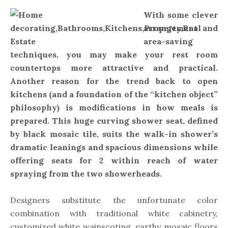
With some clever
arrangement and
area-saving
techniques, you may make your rest room
countertops more attractive and practical.
Another reason for the trend back to open
kitchens (and a foundation of the “kitchen object”
philosophy) is modifications in how meals is
prepared. This huge curving shower seat, defined
by black mosaic tile, suits the walk-in shower’s
dramatic leanings and spacious dimensions while
offering seats for 2 within reach of water
spraying from the two showerheads.
Designers substitute the unfortunate color
combination with traditional white cabinetry,
customized white wainscoting, earthy mosaic floors