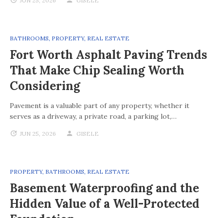
JUN 25, 2026
GISELE
BATHROOMS
,
PROPERTY
,
REAL ESTATE
Fort Worth Asphalt Paving Trends
That Make Chip Sealing Worth
Considering
Pavement is a valuable part of any property, whether it
serves as a driveway, a private road, a parking lot,…
JUN 25, 2026
GISELE
PROPERTY
,
BATHROOMS
,
REAL ESTATE
Basement Waterproofing and the
Hidden Value of a Well-Protected