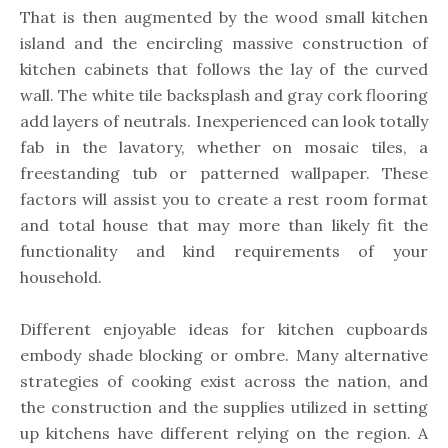
That is then augmented by the wood small kitchen
island and the encircling massive construction of
kitchen cabinets that follows the lay of the curved
wall. The white tile backsplash and gray cork flooring
add layers of neutrals. Inexperienced can look totally
fab in the lavatory, whether on mosaic tiles, a
freestanding tub or patterned wallpaper. These
factors will assist you to create a rest room format
and total house that may more than likely fit the
functionality and kind requirements of your
household.
Different enjoyable ideas for kitchen cupboards
embody shade blocking or ombre. Many alternative
strategies of cooking exist across the nation, and
the construction and the supplies utilized in setting
up kitchens have different relying on the region. A