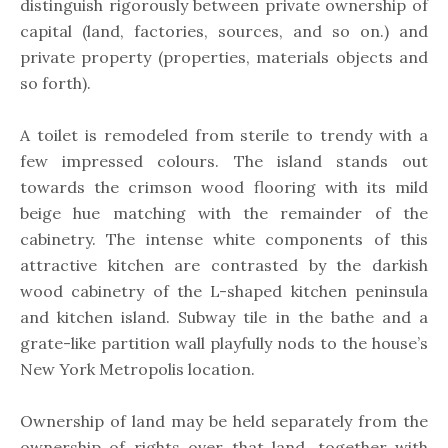
distinguish rigorously between private ownership of
capital (land, factories, sources, and so on.) and
private property (properties, materials objects and
so forth).
A toilet is remodeled from sterile to trendy with a
few impressed colours. The island stands out
towards the crimson wood flooring with its mild
beige hue matching with the remainder of the
cabinetry. The intense white components of this
attractive kitchen are contrasted by the darkish
wood cabinetry of the L-shaped kitchen peninsula
and kitchen island. Subway tile in the bathe and a
grate-like partition wall playfully nods to the house’s
New York Metropolis location.
Ownership of land may be held separately from the
ownership of rights over that land, together with