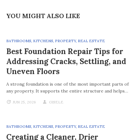
YOU MIGHT ALSO LIKE
BATHROOMS
,
KITCHENS
,
PROPERTY
,
REAL ESTATE
Best Foundation Repair Tips for
Addressing Cracks, Settling, and
Uneven Floors
A strong foundation is one of the most important parts of
any property. It supports the entire structure and helps…
JUN 25, 2026
GISELE
BATHROOMS
,
KITCHENS
,
PROPERTY
,
REAL ESTATE
Creating a Cleaner, Drier