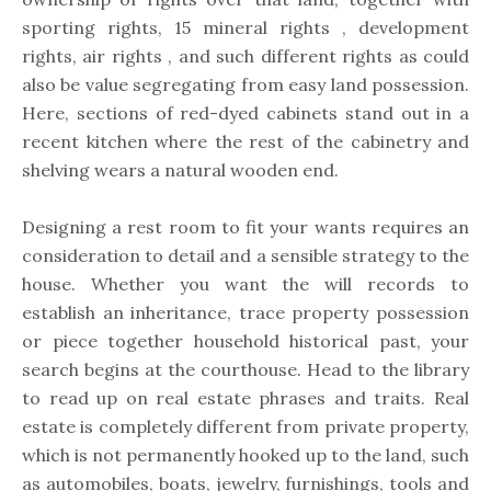
sporting rights, 15 mineral rights , development
rights, air rights , and such different rights as could
also be value segregating from easy land possession.
Here, sections of red-dyed cabinets stand out in a
recent kitchen where the rest of the cabinetry and
shelving wears a natural wooden end.
Designing a rest room to fit your wants requires an
consideration to detail and a sensible strategy to the
house. Whether you want the will records to
establish an inheritance, trace property possession
or piece together household historical past, your
search begins at the courthouse. Head to the library
to read up on real estate phrases and traits. Real
estate is completely different from private property,
which is not permanently hooked up to the land, such
as automobiles, boats, jewelry, furnishings, tools and