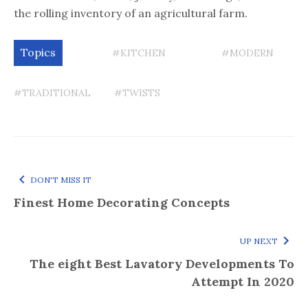
the rolling inventory of an agricultural farm.
Topics
#KITCHEN
#MODERN
#TRADITIONAL
#TWISTS
DON'T MISS IT
Finest Home Decorating Concepts
UP NEXT
The eight Best Lavatory Developments To
Attempt In 2020