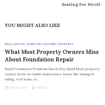
Seating For Stroll
YOU MIGHT ALSO LIKE
REAL ESTATE
,
HOME DECORATING
,
PROPERTY
What Most Property Owners Miss
About Foundation Repair
Small Foundation Problems Rarely Stay Small Most property
owners focus on visible maintenance issues like damaged
siding, roof leaks, or…
JUN 25, 2026
GISELE