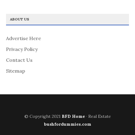
ABOUT US
Advertise Here
Privacy Policy
Contact Us
Sitemap
© Copyright 2021
BFD Home
· Real Estate
bushfordummies.com