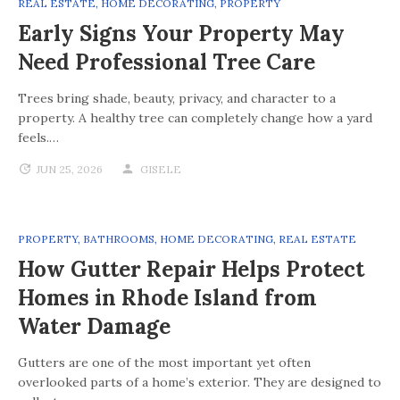
REAL ESTATE
,
HOME DECORATING
,
PROPERTY
Early Signs Your Property May
Need Professional Tree Care
Trees bring shade, beauty, privacy, and character to a
property. A healthy tree can completely change how a yard
feels.…
JUN 25, 2026
GISELE
PROPERTY
,
BATHROOMS
,
HOME DECORATING
,
REAL ESTATE
How Gutter Repair Helps Protect
Homes in Rhode Island from
Water Damage
Gutters are one of the most important yet often
overlooked parts of a home’s exterior. They are designed to