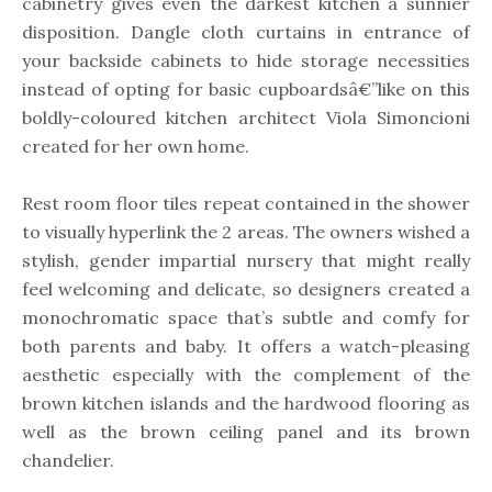
cabinetry gives even the darkest kitchen a sunnier
disposition. Dangle cloth curtains in entrance of
your backside cabinets to hide storage necessities
instead of opting for basic cupboardsâ€”like on this
boldly-coloured kitchen architect Viola Simoncioni
created for her own home.
Rest room floor tiles repeat contained in the shower
to visually hyperlink the 2 areas. The owners wished a
stylish, gender impartial nursery that might really
feel welcoming and delicate, so designers created a
monochromatic space that’s subtle and comfy for
both parents and baby. It offers a watch-pleasing
aesthetic especially with the complement of the
brown kitchen islands and the hardwood flooring as
well as the brown ceiling panel and its brown
chandelier.