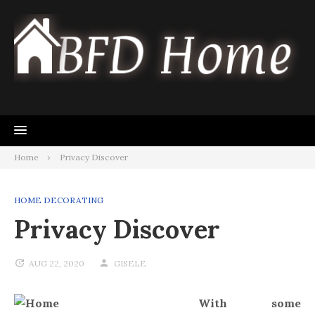
Skip
to
content
Home
Privacy Discover
HOME DECORATING
Privacy Discover
AUG 22, 2020
GISELE
With some