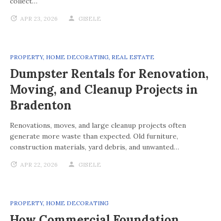
collect…
APR 23, 2026
GISELE
PROPERTY
,
HOME DECORATING
,
REAL ESTATE
Dumpster Rentals for Renovation,
Moving, and Cleanup Projects in
Bradenton
Renovations, moves, and large cleanup projects often
generate more waste than expected. Old furniture,
construction materials, yard debris, and unwanted…
APR 22, 2026
GISELE
PROPERTY
,
HOME DECORATING
How Commercial Foundation