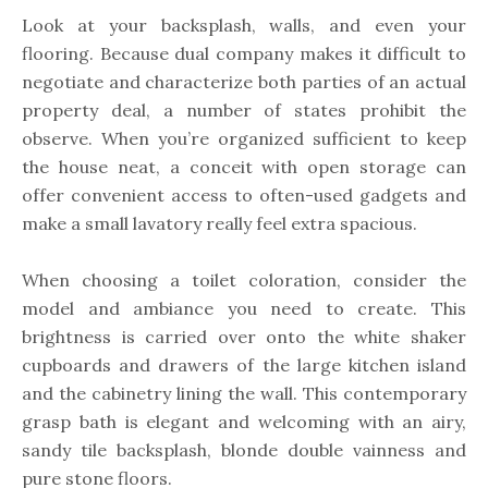
Look at your backsplash, walls, and even your
flooring. Because dual company makes it difficult to
negotiate and characterize both parties of an actual
property deal, a number of states prohibit the
observe. When you’re organized sufficient to keep
the house neat, a conceit with open storage can
offer convenient access to often-used gadgets and
make a small lavatory really feel extra spacious.
When choosing a toilet coloration, consider the
model and ambiance you need to create. This
brightness is carried over onto the white shaker
cupboards and drawers of the large kitchen island
and the cabinetry lining the wall. This contemporary
grasp bath is elegant and welcoming with an airy,
sandy tile backsplash, blonde double vainness and
pure stone floors.