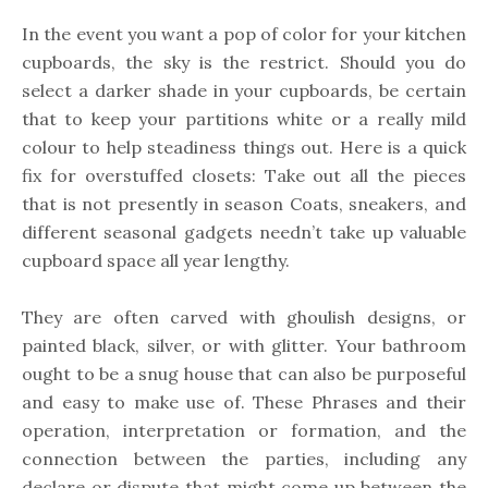
In the event you want a pop of color for your kitchen
cupboards, the sky is the restrict. Should you do
select a darker shade in your cupboards, be certain
that to keep your partitions white or a really mild
colour to help steadiness things out. Here is a quick
fix for overstuffed closets: Take out all the pieces
that is not presently in season Coats, sneakers, and
different seasonal gadgets needn’t take up valuable
cupboard space all year lengthy.
They are often carved with ghoulish designs, or
painted black, silver, or with glitter. Your bathroom
ought to be a snug house that can also be purposeful
and easy to make use of. These Phrases and their
operation, interpretation or formation, and the
connection between the parties, including any
declare or dispute that might come up between the