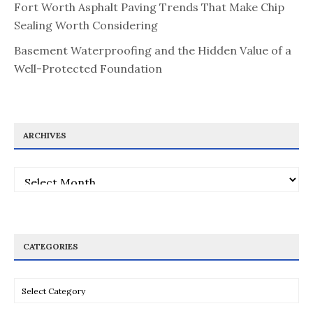
Fort Worth Asphalt Paving Trends That Make Chip
Sealing Worth Considering
Basement Waterproofing and the Hidden Value of a
Well-Protected Foundation
ARCHIVES
Archives
CATEGORIES
Categories