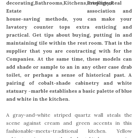
intelligent
association and
house-saving methods, you can make your
lavatory counter tops extra enticing and
practical. Get tips about buying, putting in and
maintaining tile within the rest room. That is the
supplier that you are contracting with for the
Companies. At the same time, these models can
add shade or sample to an in any other case drab
toilet, or perhaps a sense of historical past. A
pairing of cobalt-shade cabinetry and white
statuary -marble establishes a basic palette of blue
and white in the kitchen.
A gray-and-white striped quartz wall steals the
scene against cream and green accents in this
fashionable-meets-traditional kitchen. Yellow