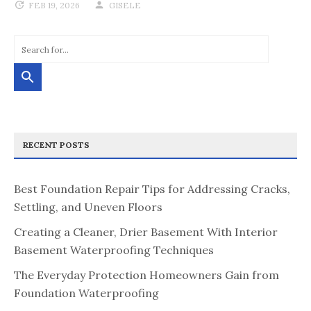
FEB 19, 2026
GISELE
RECENT POSTS
Best Foundation Repair Tips for Addressing Cracks,
Settling, and Uneven Floors
Creating a Cleaner, Drier Basement With Interior
Basement Waterproofing Techniques
The Everyday Protection Homeowners Gain from
Foundation Waterproofing