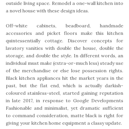
outside living space. Remodel a one-wall kitchen into
a novel house with these design ideas.
Off-white cabinets, beadboard, handmade
accessories and picket floors make this kitchen
quintessentially cottage. Discover concepts for
lavatory vanities with double the house, double the
storage, and double the style. In different words, an
individual must make (extra-or-much less) steady use
of the merchandise or else lose possession rights.
Black kitchen appliances hit the market years in the
past, but the flat end, which is actually darkish-
coloured stainless-steel, started gaining reputation
in late 2017, in response to Google Developments
Fashionable and minimalist, yet dramatic sufficient
to command consideration, matte black is right for
giving your kitchen home equipment a classy update.