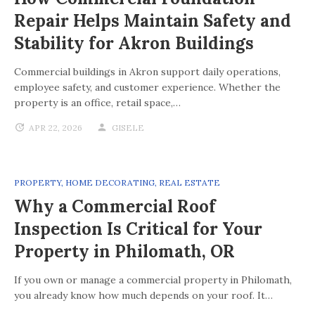
Repair Helps Maintain Safety and
Stability for Akron Buildings
Commercial buildings in Akron support daily operations,
employee safety, and customer experience. Whether the
property is an office, retail space,…
APR 22, 2026
GISELE
PROPERTY
,
HOME DECORATING
,
REAL ESTATE
Why a Commercial Roof
Inspection Is Critical for Your
Property in Philomath, OR
If you own or manage a commercial property in Philomath,
you already know how much depends on your roof. It…