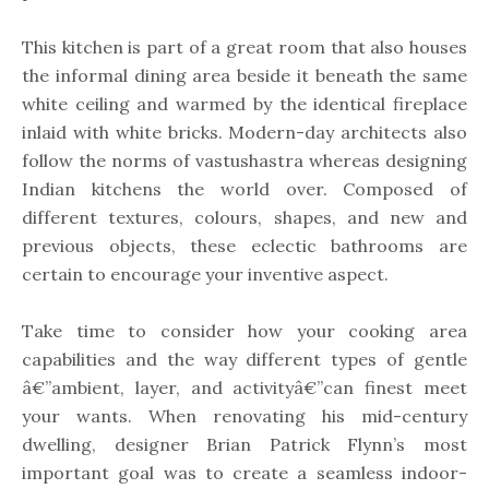
This kitchen is part of a great room that also houses
the informal dining area beside it beneath the same
white ceiling and warmed by the identical fireplace
inlaid with white bricks. Modern-day architects also
follow the norms of vastushastra whereas designing
Indian kitchens the world over. Composed of
different textures, colours, shapes, and new and
previous objects, these eclectic bathrooms are
certain to encourage your inventive aspect.
Take time to consider how your cooking area
capabilities and the way different types of gentle
â€”ambient, layer, and activityâ€”can finest meet
your wants. When renovating his mid-century
dwelling, designer Brian Patrick Flynn’s most
important goal was to create a seamless indoor-