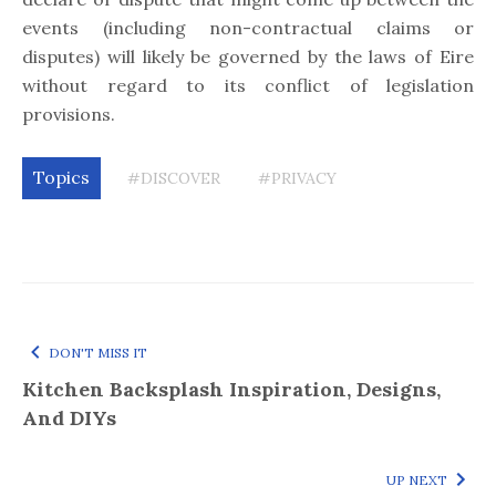
events (including non-contractual claims or
disputes) will likely be governed by the laws of Eire
without regard to its conflict of legislation
provisions.
Topics
#DISCOVER
#PRIVACY
DON'T MISS IT
Kitchen Backsplash Inspiration, Designs,
And DIYs
UP NEXT