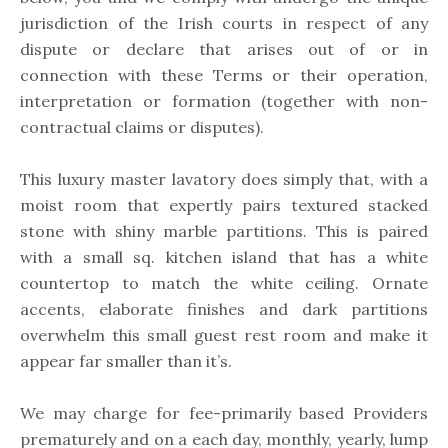
jurisdiction of the Irish courts in respect of any
dispute or declare that arises out of or in
connection with these Terms or their operation,
interpretation or formation (together with non-
contractual claims or disputes).
This luxury master lavatory does simply that, with a
moist room that expertly pairs textured stacked
stone with shiny marble partitions. This is paired
with a small sq. kitchen island that has a white
countertop to match the white ceiling. Ornate
accents, elaborate finishes and dark partitions
overwhelm this small guest rest room and make it
appear far smaller than it’s.
We may charge for fee-primarily based Providers
prematurely and on a each day, monthly, yearly, lump