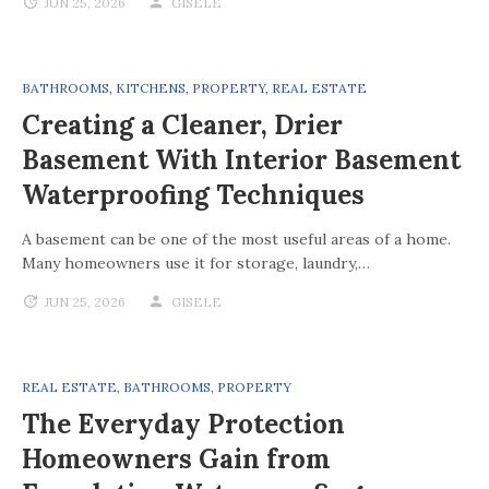
JUN 25, 2026
GISELE
BATHROOMS
,
KITCHENS
,
PROPERTY
,
REAL ESTATE
Creating a Cleaner, Drier
Basement With Interior Basement
Waterproofing Techniques
A basement can be one of the most useful areas of a home.
Many homeowners use it for storage, laundry,…
JUN 25, 2026
GISELE
REAL ESTATE
,
BATHROOMS
,
PROPERTY
The Everyday Protection
Homeowners Gain from