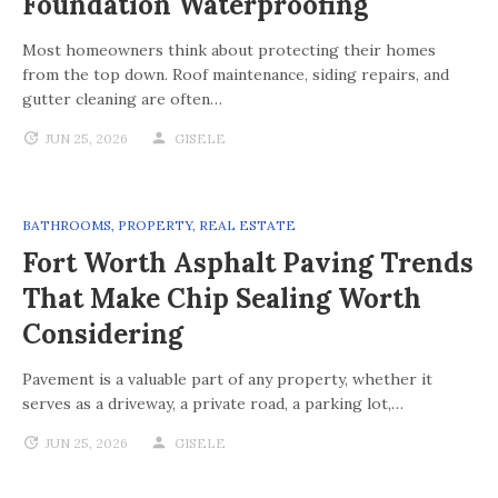
Foundation Waterproofing
Most homeowners think about protecting their homes
from the top down. Roof maintenance, siding repairs, and
gutter cleaning are often…
JUN 25, 2026
GISELE
BATHROOMS
,
PROPERTY
,
REAL ESTATE
Fort Worth Asphalt Paving Trends
That Make Chip Sealing Worth
Considering
Pavement is a valuable part of any property, whether it
serves as a driveway, a private road, a parking lot,…
JUN 25, 2026
GISELE