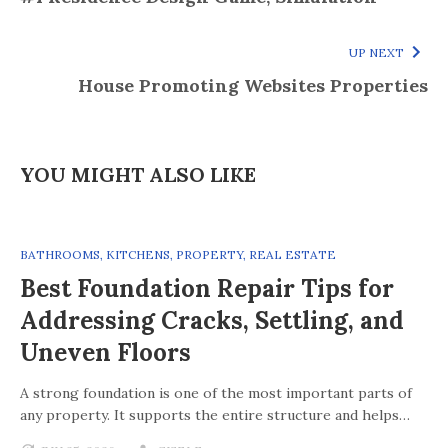
UP NEXT
House Promoting Websites Properties
YOU MIGHT ALSO LIKE
BATHROOMS
,
KITCHENS
,
PROPERTY
,
REAL ESTATE
Best Foundation Repair Tips for
Addressing Cracks, Settling, and
Uneven Floors
A strong foundation is one of the most important parts of
any property. It supports the entire structure and helps…