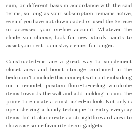
sum, or different basis in accordance with the said
terms, so long as your subscription remains active,
even if you have not downloaded or used the Service
or accessed your on-line account. Whatever the
shade you choose, look for new sturdy paints to
assist your rest room stay cleaner for longer.
Constructed-ins are a great way to supplement
closet area and boost storage contained in the
bedroom To include this concept with out embarking
on a remodel, position floor-to-ceiling wardrobe
items towards the wall and add molding around the
prime to emulate a constructed-in look. Not only is
open shelving a handy technique to entry everyday
items, but it also creates a straightforward area to
showcase some favourite decor gadgets.