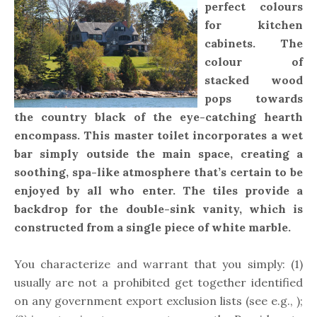
perfect colours
for kitchen
cabinets. The
colour of
stacked wood
pops towards
the country black of the eye-catching hearth
encompass. This master toilet incorporates a wet
bar simply outside the main space, creating a
soothing, spa-like atmosphere that’s certain to be
enjoyed by all who enter. The tiles provide a
backdrop for the double-sink vanity, which is
constructed from a single piece of white marble.
You characterize and warrant that you simply: (1)
usually are not a prohibited get together identified
on any government export exclusion lists (see e.g., );