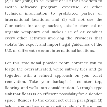
(2) is not going to re-export or use the Providers to
switch software program, expertise, or other
technical information to prohibited parties or
international locations; and (3) will not use the
Companies for army, nuclear, missile, chemical or
organic weaponry end makes use of or conduct
every other activities involving the Providers that
violate the export and import legal guidelines of the
U.S. or different relevant international locations.
Let this traditional powder room convince you to
forgo the oversaturated, white subway tiles and go
together with a refined approach on your toilet
renovation. Take your backsplash, counter top,
flooring and walls into consideration. A trough type
sink that floats is an efficient possibility for a slender
space. Besides to the extent set out in paragraph (d)
below, you and we comply with undergo the unique