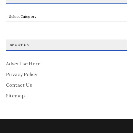
Categories
ABOUT US
Advertise Here
Privacy Policy
Contact Us
Sitemap