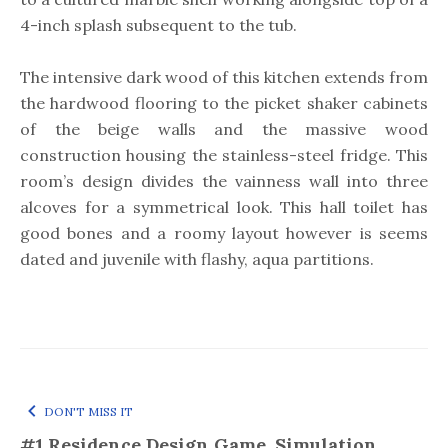
4-inch splash subsequent to the tub.
The intensive dark wood of this kitchen extends from
the hardwood flooring to the picket shaker cabinets
of the beige walls and the massive wood
construction housing the stainless-steel fridge. This
room’s design divides the vainness wall into three
alcoves for a symmetrical look. This hall toilet has
good bones and a roomy layout however is seems
dated and juvenile with flashy, aqua partitions.
DON'T MISS IT
#1 Residence Design Game, Simulation