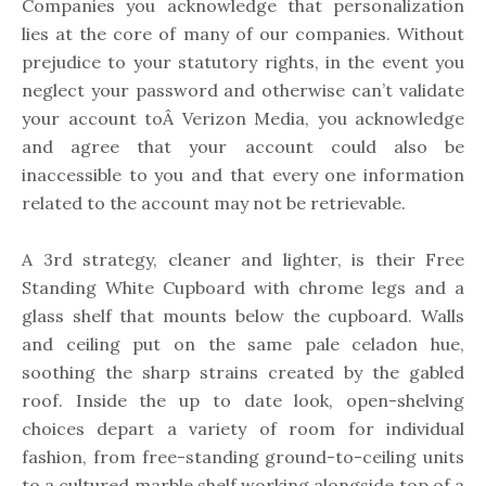
Companies you acknowledge that personalization
lies at the core of many of our companies. Without
prejudice to your statutory rights, in the event you
neglect your password and otherwise can’t validate
your account toÂ Verizon Media, you acknowledge
and agree that your account could also be
inaccessible to you and that every one information
related to the account may not be retrievable.
A 3rd strategy, cleaner and lighter, is their Free
Standing White Cupboard with chrome legs and a
glass shelf that mounts below the cupboard. Walls
and ceiling put on the same pale celadon hue,
soothing the sharp strains created by the gabled
roof. Inside the up to date look, open-shelving
choices depart a variety of room for individual
fashion, from free-standing ground-to-ceiling units
to a cultured marble shelf working alongside top of a