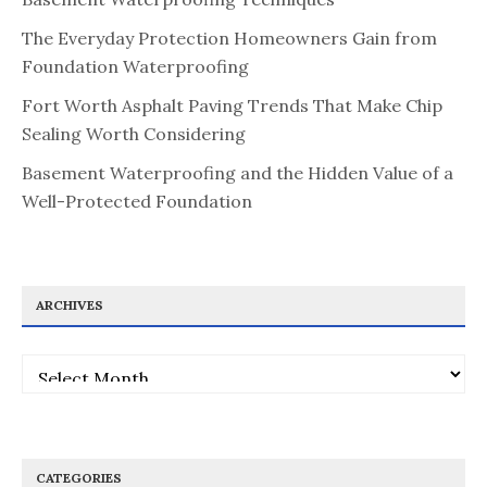
The Everyday Protection Homeowners Gain from
Foundation Waterproofing
Fort Worth Asphalt Paving Trends That Make Chip
Sealing Worth Considering
Basement Waterproofing and the Hidden Value of a
Well-Protected Foundation
ARCHIVES
Archives
CATEGORIES