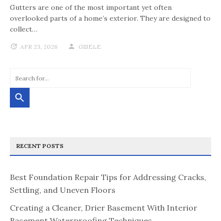
Gutters are one of the most important yet often
overlooked parts of a home’s exterior. They are designed to
collect…
APR 23, 2026
GISELE
RECENT POSTS
Best Foundation Repair Tips for Addressing Cracks,
Settling, and Uneven Floors
Creating a Cleaner, Drier Basement With Interior
Basement Waterproofing Techniques