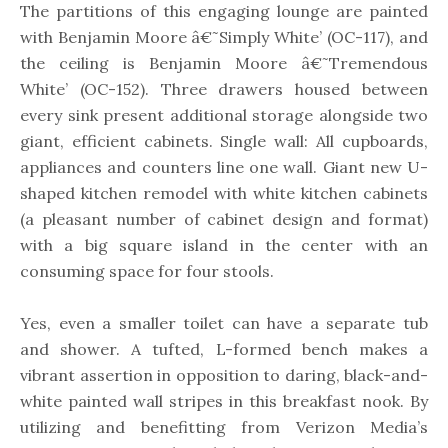
The partitions of this engaging lounge are painted
with Benjamin Moore â€˜Simply White’ (OC-117), and
the ceiling is Benjamin Moore â€˜Tremendous
White’ (OC-152). Three drawers housed between
every sink present additional storage alongside two
giant, efficient cabinets. Single wall: All cupboards,
appliances and counters line one wall. Giant new U-
shaped kitchen remodel with white kitchen cabinets
(a pleasant number of cabinet design and format)
with a big square island in the center with an
consuming space for four stools.
Yes, even a smaller toilet can have a separate tub
and shower. A tufted, L-formed bench makes a
vibrant assertion in opposition to daring, black-and-
white painted wall stripes in this breakfast nook. By
utilizing and benefitting from Verizon Media’s