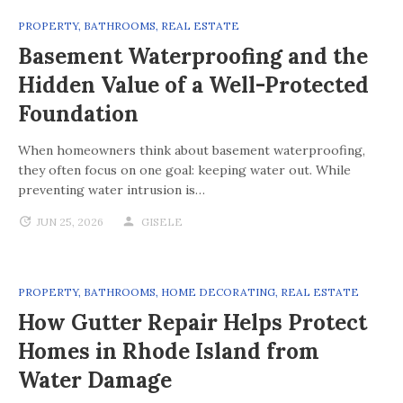
PROPERTY
,
BATHROOMS
,
REAL ESTATE
Basement Waterproofing and the
Hidden Value of a Well-Protected
Foundation
When homeowners think about basement waterproofing,
they often focus on one goal: keeping water out. While
preventing water intrusion is…
JUN 25, 2026
GISELE
PROPERTY
,
BATHROOMS
,
HOME DECORATING
,
REAL ESTATE
How Gutter Repair Helps Protect
Homes in Rhode Island from
Water Damage