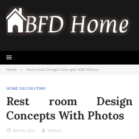
Skip
to
content
Home
Rest room Design Concepts With Photos
HOME DECORATING
Rest room Design
Concepts With Photos
SEP 10, 2021
GISELE