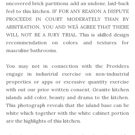
uncovered brick partitions add an undone, laid-back
feel to this kitchen. IF FOR ANY REASON A DISPUTE
PROCEEDS IN COURT MODERATELY THAN BY
ARBITRATION, YOU AND WEÂ AGREE THAT THERE
WILL NOT BE A JURY TRIAL. This is skilled design
recommendation on colors and textures for
masculine bathrooms.
You may not in connection with the Providers
engage in industrial exercise on non-industrial
properties or apps or excessive quantity exercise
with out our prior written consent. Granite kitchen
islands add color, beauty and drama to the kitchen.
This photograph reveals that the island base can be
white which together with the white cabinet portion
are the highlights of this kitchen.