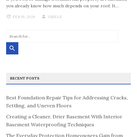
you already know how much depends on your roof. It…
FEB 19, 2026
GISELE
RECENT POSTS
Best Foundation Repair Tips for Addressing Cracks,
Settling, and Uneven Floors
Creating a Cleaner, Drier Basement With Interior
Basement Waterproofing Techniques
The Everyday Protection Homeowners Gain from