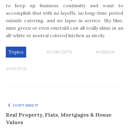
to keep up business continuity and want to
accomplish that with no layoffs, no long-time period
outside catering, and no lapse in service. Sky blue,
mint green or even emerald can all really shine in an
all-white or neutral colored kitchen as nicely.
Topics
#CONCEPTS
#DESIGN
#PHOTOS
DON'T MISS IT
Real Property, Flats, Mortgages & House
Values