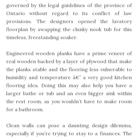
governed by the legal guidelines of the province of
Ontario without regard to its conflict of law
provisions. The designers opened the lavatory
floorplan by swapping the clunky nook tub for this
timeless, freestanding soaker.
Engineered wooden planks have a prime veneer of
real wooden backed by a layer of plywood that make
the planks stable and the flooring less vulnerable to
humidity and temperature â€” a very good kitchen
flooring idea. Doing this may also help you have a
larger bathe or tub and an even bigger sink within
the rest room, as you wouldn’t have to make room
for a bathroom.
Clean walls can pose a daunting design dilemma,
especially if you’re trying to stay to a finances. The