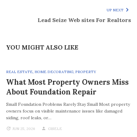
UP NEXT
Lead Seize Web sites For Realtors
YOU MIGHT ALSO LIKE
REAL ESTATE
,
HOME DECORATING
,
PROPERTY
What Most Property Owners Miss
About Foundation Repair
Small Foundation Problems Rarely Stay Small Most property
owners focus on visible maintenance issues like damaged
siding, roof leaks, or…
JUN 25, 2026
GISELE