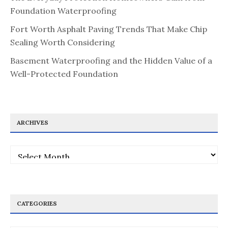
Foundation Waterproofing
Fort Worth Asphalt Paving Trends That Make Chip
Sealing Worth Considering
Basement Waterproofing and the Hidden Value of a
Well-Protected Foundation
ARCHIVES
Archives
CATEGORIES