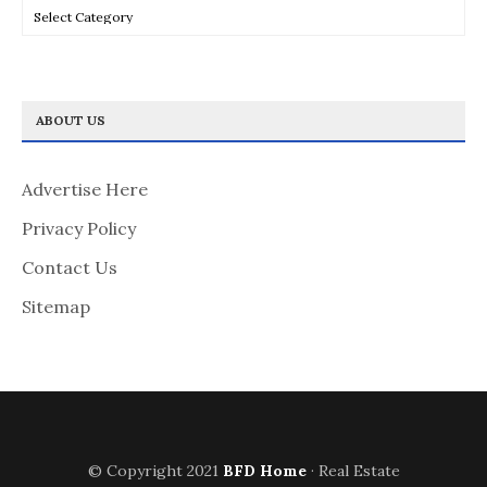
Categories
ABOUT US
Advertise Here
Privacy Policy
Contact Us
Sitemap
© Copyright 2021
BFD Home
· Real Estate