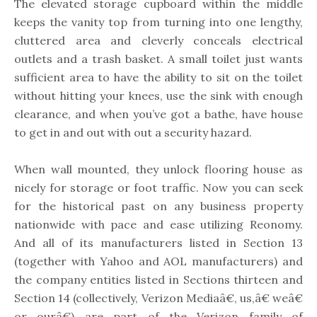
The elevated storage cupboard within the middle
keeps the vanity top from turning into one lengthy,
cluttered area and cleverly conceals electrical
outlets and a trash basket. A small toilet just wants
sufficient area to have the ability to sit on the toilet
without hitting your knees, use the sink with enough
clearance, and when you’ve got a bathe, have house
to get in and out with out a security hazard.
When wall mounted, they unlock flooring house as
nicely for storage or foot traffic. Now you can seek
for the historical past on any business property
nationwide with pace and ease utilizing Reonomy.
And all of its manufacturers listed in Section 13
(together with Yahoo and AOL manufacturers) and
the company entities listed in Sections thirteen and
Section 14 (collectively, Verizon Mediaâ€, us,â€ weâ€
or ourâ€) are part of the Verizon family of