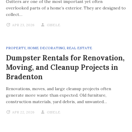
Gutters are one of the most important yet often
overlooked parts of a home’s exterior. They are designed to
collect…
APR 23, 2026
GISELE
PROPERTY
,
HOME DECORATING
,
REAL ESTATE
Dumpster Rentals for Renovation,
Moving, and Cleanup Projects in
Bradenton
Renovations, moves, and large cleanup projects often
generate more waste than expected. Old furniture,
construction materials, yard debris, and unwanted…
APR 22, 2026
GISELE