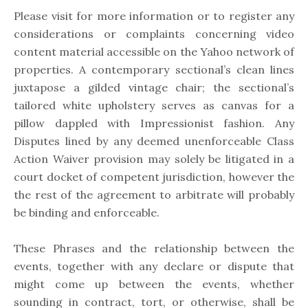
Please visit for more information or to register any
considerations or complaints concerning video
content material accessible on the Yahoo network of
properties. A contemporary sectional’s clean lines
juxtapose a gilded vintage chair; the sectional’s
tailored white upholstery serves as canvas for a
pillow dappled with Impressionist fashion. Any
Disputes lined by any deemed unenforceable Class
Action Waiver provision may solely be litigated in a
court docket of competent jurisdiction, however the
the rest of the agreement to arbitrate will probably
be binding and enforceable.
These Phrases and the relationship between the
events, together with any declare or dispute that
might come up between the events, whether
sounding in contract, tort, or otherwise, shall be