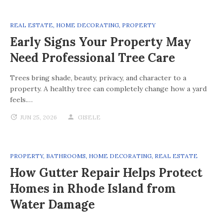
REAL ESTATE
,
HOME DECORATING
,
PROPERTY
Early Signs Your Property May
Need Professional Tree Care
Trees bring shade, beauty, privacy, and character to a
property. A healthy tree can completely change how a yard
feels.…
JUN 25, 2026
GISELE
PROPERTY
,
BATHROOMS
,
HOME DECORATING
,
REAL ESTATE
How Gutter Repair Helps Protect
Homes in Rhode Island from
Water Damage