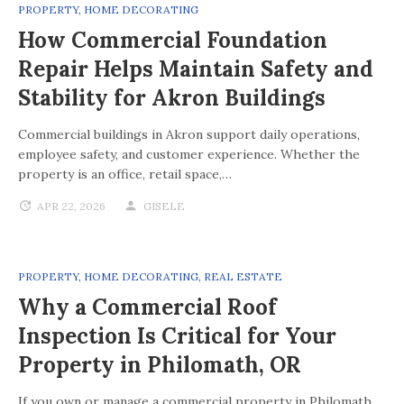
PROPERTY
,
HOME DECORATING
How Commercial Foundation
Repair Helps Maintain Safety and
Stability for Akron Buildings
Commercial buildings in Akron support daily operations,
employee safety, and customer experience. Whether the
property is an office, retail space,…
APR 22, 2026
GISELE
PROPERTY
,
HOME DECORATING
,
REAL ESTATE
Why a Commercial Roof
Inspection Is Critical for Your
Property in Philomath, OR
If you own or manage a commercial property in Philomath,