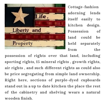
Cottage-fashion
adorning lends
itself easily to
kitchen design.
Possession of
land could be
held separately
from the
possession of rights over that land, including
sporting rights, 15 mineral rights , growth rights,
air rights , and such different rights as could also
be price segregating from simple land ownership.
Right here, sections of purple-dyed cupboards
stand out in a up to date kitchen the place the rest
of the cabinetry and shelving wears a natural
wooden finish.