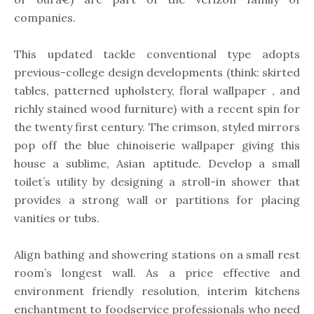
companies.
This updated tackle conventional type adopts
previous-college design developments (think: skirted
tables, patterned upholstery, floral wallpaper , and
richly stained wood furniture) with a recent spin for
the twenty first century. The crimson, styled mirrors
pop off the blue chinoiserie wallpaper giving this
house a sublime, Asian aptitude. Develop a small
toilet’s utility by designing a stroll-in shower that
provides a strong wall or partitions for placing
vanities or tubs.
Align bathing and showering stations on a small rest
room’s longest wall. As a price effective and
environment friendly resolution, interim kitchens
enchantment to foodservice professionals who need