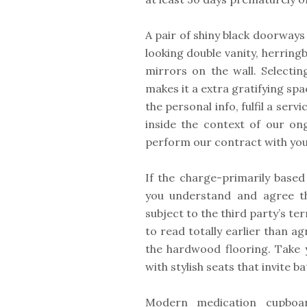
A pair of shiny black doorwa
looking double vanity, herring
mirrors on the wall. Selectin
makes it a extra gratifying sp
the personal info, fulfil a serv
inside the context of our on
perform our contract with you
If the charge-primarily based
you understand and agree th
subject to the third party’s te
to read totally earlier than a
the hardwood flooring. Take 
with stylish seats that invite 
Modern medication cupboa