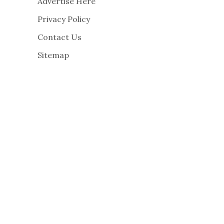
Advertise Here
Privacy Policy
Contact Us
Sitemap