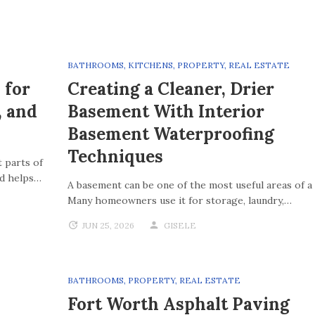
BATHROOMS
,
KITCHENS
,
PROPERTY
,
REAL ESTATE
 for
Creating a Cleaner, Drier
, and
Basement With Interior
Basement Waterproofing
Techniques
 parts of
nd helps…
A basement can be one of the most useful areas of a
Many homeowners use it for storage, laundry,…
JUN 25, 2026
GISELE
BATHROOMS
,
PROPERTY
,
REAL ESTATE
Fort Worth Asphalt Paving