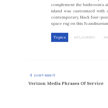
complement the bathroom’s si
island was customized with 
contemporary, black four-post
space rug on this Scandinavi
Topics
#FLOORING
#
DON'T MISS IT
Verizon Media Phrases Of Service