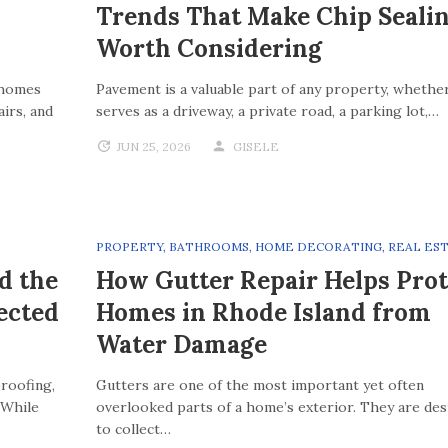
Trends That Make Chip Seali
Worth Considering
 homes
Pavement is a valuable part of any property, whether
irs, and
serves as a driveway, a private road, a parking lot,…
JUN 25, 2026
GISELE
PROPERTY
,
BATHROOMS
,
HOME DECORATING
,
REAL ES
d the
How Gutter Repair Helps Prot
ected
Homes in Rhode Island from
Water Damage
roofing,
Gutters are one of the most important yet often
 While
overlooked parts of a home’s exterior. They are de
to collect…