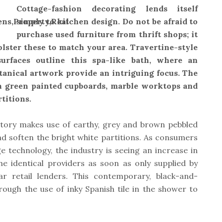
Cottage-fashion decorating lends itself
simply to kitchen design. Do not be afraid to
purchase used furniture from thrift shops; it
olster these to match your area. Travertine-style
urfaces outline this spa-like bath, where an
tanical artwork provide an intriguing focus. The
th green painted cupboards, marble worktops and
titions.
vatory makes use of earthy, grey and brown pebbled
nd soften the bright white partitions. As consumers
technology, the industry is seeing an increase in
the identical providers as soon as only supplied by
ar retail lenders. This contemporary, black-and-
rough the use of inky Spanish tile in the shower to