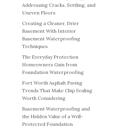
Addressing Cracks, Settling, and
Uneven Floors
Creating a Cleaner, Drier
Basement With Interior
Basement Waterproofing
Techniques
The Everyday Protection
Homeowners Gain from
Foundation Waterproofing
Fort Worth Asphalt Paving
Trends That Make Chip Sealing
Worth Considering
Basement Waterproofing and
the Hidden Value of a Well-
Protected Foundation