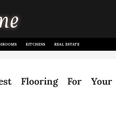
HROOMS
KITCHENS
REAL ESTATE
est Flooring For Your