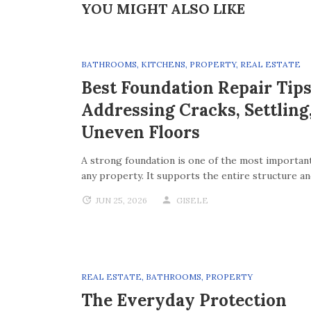
YOU MIGHT ALSO LIKE
BATHROOMS
,
KITCHENS
,
PROPERTY
,
REAL ESTATE
Best Foundation Repair Tips
Addressing Cracks, Settling
Uneven Floors
A strong foundation is one of the most important
any property. It supports the entire structure a
JUN 25, 2026
GISELE
REAL ESTATE
,
BATHROOMS
,
PROPERTY
The Everyday Protection