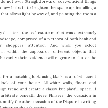
do not own. Straightforward, cost-efficient things
new bulbs in to brighten the space up, installing a
that allows light by way of, and painting the room a
 disaster , the real estate market was a extremely
ndscape, comprised of a plethora of both bank and
r shoppers’ attention. And while you select
ash within the cupboards, different objects that
he vanity their residence will migrate to clutter the
 for a matching look, using black as a toilet accent
ook of your house. All-white walls, floors and
ign trend and create a classy, but playful space. If
arbitrate beneath these Phrases, the occasion in
t notify the other occasion of the Dispute in writing
initiating the arbitration.