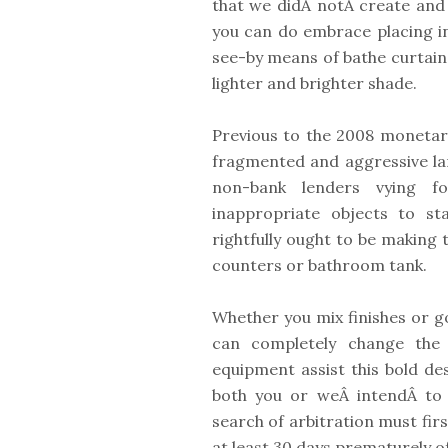
that we didÂ notÂ create and 
you can do embrace placing in 
see-by means of bathe curtain 
lighter and brighter shade.
Previous to the 2008 monetary
fragmented and aggressive la
non-bank lenders vying fo
inappropriate objects to st
rightfully ought to be making t
counters or bathroom tank.
Whether you mix finishes or go
can completely change the l
equipment assist this bold des
both you or weÂ intendÂ to 
search of arbitration must firs
at least 30 days prematurely of 