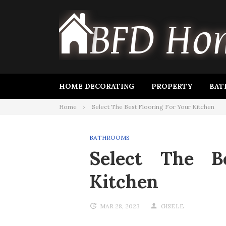
Skip
to
content
HOME DECORATING
PROPERTY
BAT
Home
Select The Best Flooring For Your Kitchen
BATHROOMS
Select The B
Kitchen
MAR 28, 2023
GISELE