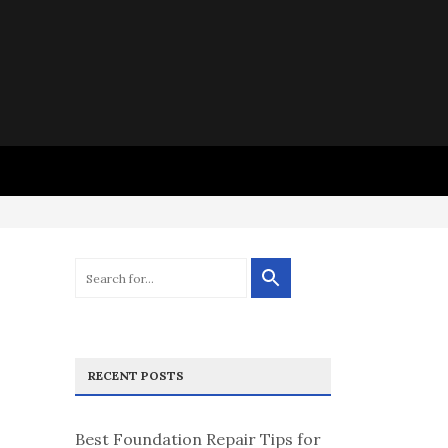
RECENT POSTS
Best Foundation Repair Tips for