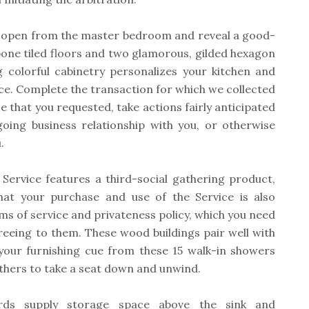
ys open from the master bedroom and reveal a good-
bone tiled floors and two glamorous, gilded hexagon
g colorful cabinetry personalizes your kitchen and
ace. Complete the transaction for which we collected
ice that you requested, take actions fairly anticipated
going business relationship with you, or otherwise
.
 Service features a third-social gathering product,
at your purchase and use of the Service is also
rms of service and privateness policy, which you need
greeing to them. These wood buildings pair well with
your furnishing cue from these 15 walk-in showers
bathers to take a seat down and unwind.
rds supply storage space above the sink and