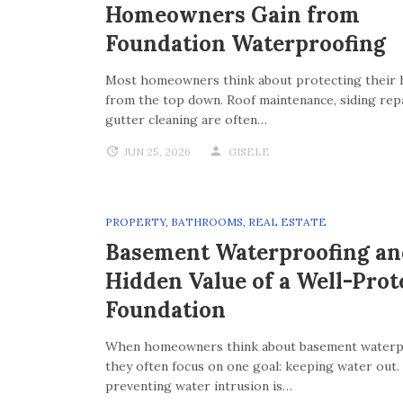
Homeowners Gain from
Foundation Waterproofing
Most homeowners think about protecting their
from the top down. Roof maintenance, siding repa
gutter cleaning are often…
JUN 25, 2026
GISELE
PROPERTY
,
BATHROOMS
,
REAL ESTATE
Basement Waterproofing an
Hidden Value of a Well-Prot
Foundation
When homeowners think about basement waterp
they often focus on one goal: keeping water out.
preventing water intrusion is…