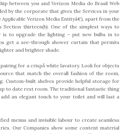
ship between you and Verizon Media do Brasil Web
ed by the corporate that gives the Services in your
he Applicable Verizon Media Entityâ€), apart from the
 Section thirteen(b). One of the simplest ways to
is to upgrade the lighting – put new bulbs in to
ps get a see-through shower curtain that permits
lighter and brighter shade.
 pairing for a crispÂ white lavatory. Look for objects
ource that match the overall fashion of the room,
g. Custom-built shelves provide helpful storage for
l up to date rest room. The traditional fantastic thing
 add an elegant touch to your toilet and will last a
fied menus and invisible labour to create seamless
stries. Our Companies show some content material