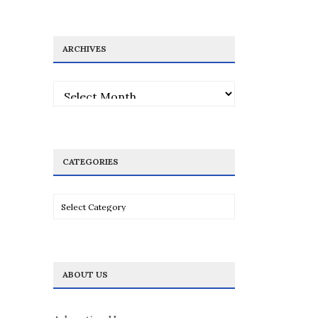
ARCHIVES
Archives
CATEGORIES
Categories
ABOUT US