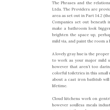
The Phrases and the relation
Ltda. The Providers are provid
area as set out in Part 14.2 (t
Companies set out beneath in
make a bathroom look bigger 
brighten the space up, perha
mild via, and paint the room a 
A lovely gray hue is the proper
to work as your major mild s
however that aren’t too darin
colorful toiletries in this smal
about a cast iron bathtub will
lifetime.
Cloud kitchens work on gentri
however soulless meals indu