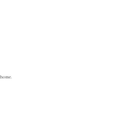
 home.