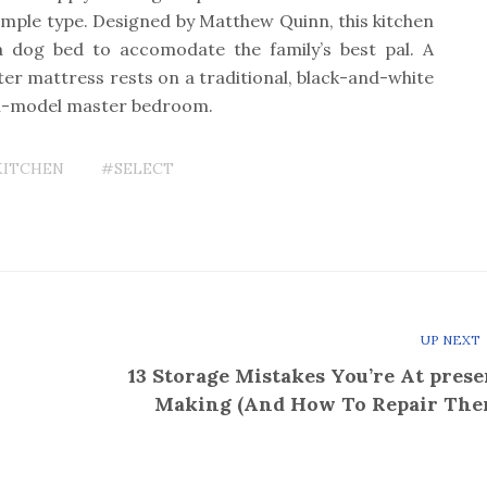
mple type. Designed by Matthew Quinn, this kitchen
a dog bed to accomodate the family’s best pal. A
er mattress rests on a traditional, black-and-white
an-model master bedroom.
KITCHEN
#SELECT
UP NEXT
13 Storage Mistakes You’re At prese
Making (And How To Repair The