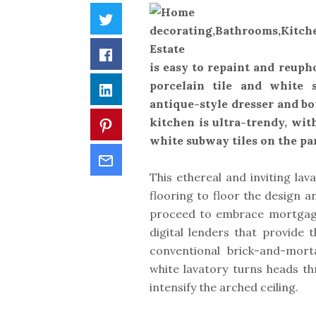
Twitter
Facebook
is easy to repaint and reuph
porcelain tile and white s
LinkedIn
antique-style dresser and bo
kitchen is ultra-trendy, wi
Pinterest
white subway tiles on the par
Email
This ethereal and inviting la
flooring to floor the design a
proceed to embrace mortgage 
digital lenders that provide 
conventional brick-and-mort
white lavatory turns heads th
intensify the arched ceiling.