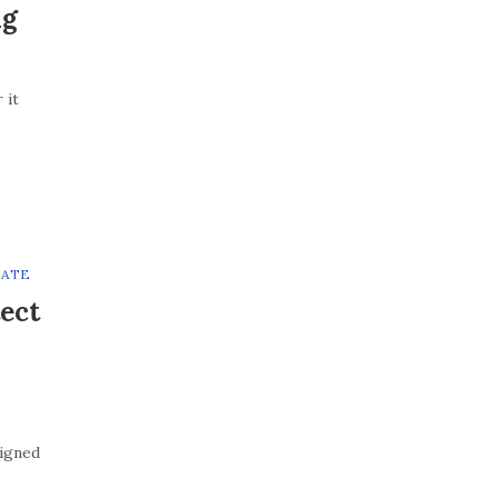
ng
 it
TATE
ect
signed