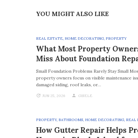
YOU MIGHT ALSO LIKE
REAL ESTATE
,
HOME DECORATING
,
PROPERTY
What Most Property Owner
Miss About Foundation Repa
Small Foundation Problems Rarely Stay Small Mo
property owners focus on visible maintenance iss
damaged siding, roof leaks, or…
JUN 25, 2026
GISELE
PROPERTY
,
BATHROOMS
,
HOME DECORATING
,
REAL
How Gutter Repair Helps Pr