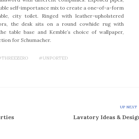
uble self-importance mix to create a one-of-a-form
ble, city toilet. Ringed with leather-upholstered
ors, the desk sits on a round cowhide rug with
the table base and Kemble’s choice of wallpaper,
ction for Schumacher.
#THREEZERO
#UNPORTED
UP NEXT
rties
Lavatory Ideas & Desig