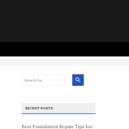
RECENT POSTS
Best Foundation Repair Tips for