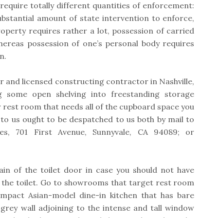
require totally different quantities of enforcement:
bstantial amount of state intervention to enforce,
operty requires rather a lot, possession of carried
 whereas possession of one’s personal body requires
n.
er and licensed constructing contractor in Nashville,
g some open shelving into freestanding storage
er rest room that needs all of the cupboard space you
 to us ought to be despatched to us both by mail to
tes, 701 First Avenue, Sunnyvale, CA 94089; or
ain of the toilet door in case you should not have
n the toilet. Go to showrooms that target rest room
ompact Asian-model dine-in kitchen that has bare
grey wall adjoining to the intense and tall window