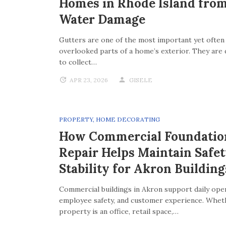
Homes in Rhode Island fro
Water Damage
Gutters are one of the most important yet often
overlooked parts of a home’s exterior. They are
to collect…
APR 23, 2026
GISELE
PROPERTY
,
HOME DECORATING
How Commercial Foundatio
Repair Helps Maintain Safe
Stability for Akron Building
Commercial buildings in Akron support daily oper
employee safety, and customer experience. Whet
property is an office, retail space,…