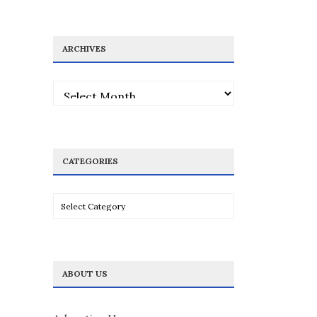
ARCHIVES
Archives
CATEGORIES
Categories
ABOUT US