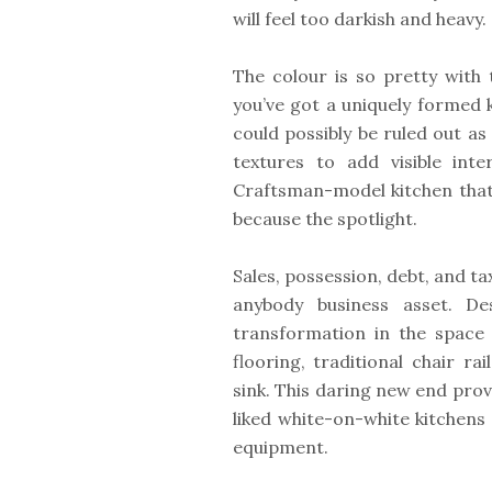
will feel too darkish and heavy.
The colour is so pretty with
you’ve got a uniquely formed 
could possibly be ruled out as
textures to add visible inte
Craftsman-model kitchen that 
because the spotlight.
Sales, possession, debt, and ta
anybody business asset. De
transformation in the space 
flooring, traditional chair r
sink. This daring new end prov
liked white-on-white kitchens 
equipment.