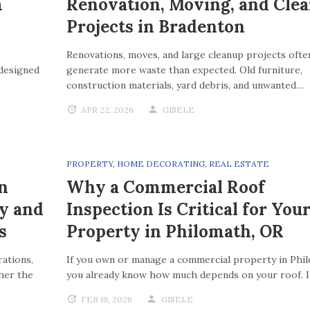
m
Renovation, Moving, and Cle
Projects in Bradenton
Renovations, moves, and large cleanup projects ofte
 designed
generate more waste than expected. Old furniture,
construction materials, yard debris, and unwanted…
APR 22, 2026
GISELE
PROPERTY
,
HOME DECORATING
,
REAL ESTATE
n
Why a Commercial Roof
ty and
Inspection Is Critical for You
s
Property in Philomath, OR
ations,
If you own or manage a commercial property in Phi
her the
you already know how much depends on your roof. 
FEB 19, 2026
GISELE