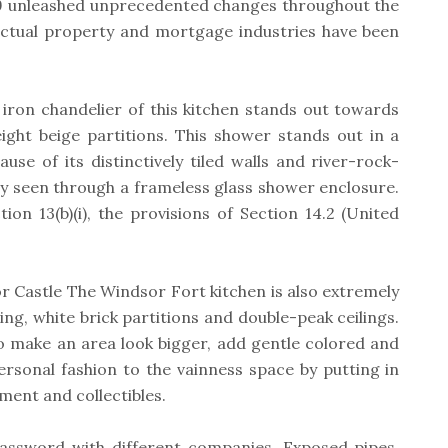
9 unleashed unprecedented changes throughout the
ctual property and mortgage industries have been
iron chandelier of this kitchen stands out towards
eight beige partitions. This shower stands out in a
use of its distinctively tiled walls and river-rock-
ily seen through a frameless glass shower enclosure.
ion 13(b)(i), the provisions of Section 14.2 (United
r Castle The Windsor Fort kitchen is also extremely
ing, white brick partitions and double-peak ceilings.
o make an area look bigger, add gentle colored and
ersonal fashion to the vainness space by putting in
ment and collectibles.
assword with different companies. Exposed pipes,