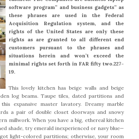
software program” and business gadgets” as
these phrases are used in the Federal
Acquisition Regulation system, and the
rights of the United States are only these
rights as are granted to all different end
customers pursuant to the phrases and
situations herein and won’t exceed the
minimal rights set forth in FAR fifty two.227-
19.
This lovely kitchen has beige walls and beige
den log beams. Taupe tiles, dated partitions and
 this expansive master lavatory. Dreamy marble
ards a pair of double closet doorways and snowy
rn millwork. When you have a big, ethereal kitchen
ned shade, try emerald inexperienced or navy blue—
got light-colored partitions; otherwise, your room