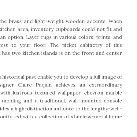
 the brass and light-weight wooden accents. When
kitchen area, inventory cupboards could not fit and
 an option. Layer rugs in various colors, prints, and
rest to your floor. The picket cabinetry of this
has two kitchen islands is on the front and center
x historical past enable you to develop a full image of
signer Claire Paquin achieves an extraordinary
with lustrous textured wallpaper, chevron marble
ail molding and a traditional, wall-mounted console
ides a high-distinction antidote to the lengthy-well-
outfitted with a collection of stainless-metal home