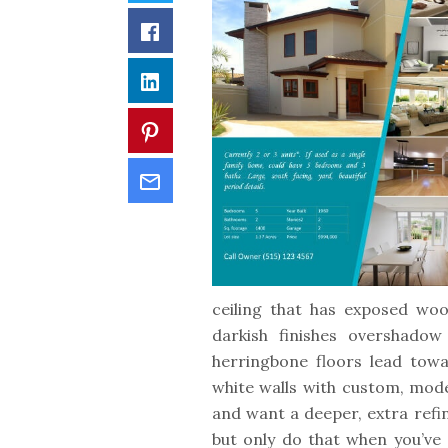
Facebook
LinkedIn
Pinterest
Email
ceiling that has exposed woo
darkish finishes overshadow
herringbone floors lead tow
white walls with custom, mode
and want a deeper, extra refi
but only do that when you’ve 