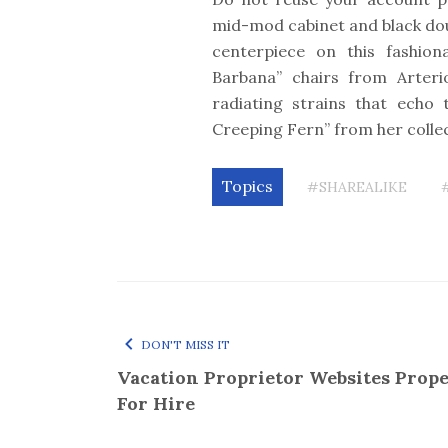
mid-mod cabinet and black do
centerpiece on this fashiona
Barbana” chairs from Arteri
radiating strains that echo 
Creeping Fern” from her colle
Topics
#SHAREALIKE
DON'T MISS IT
Vacation Proprietor Websites Prope
For Hire