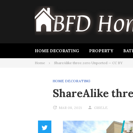
Skip
to
content
HOME DECORATING
PROPERTY
BAT
Home
ShareAlike three.zero Unported — CC BY
HOME DECORATING
ShareAlike thr
MAR 08, 2021
GISELE
Twitter