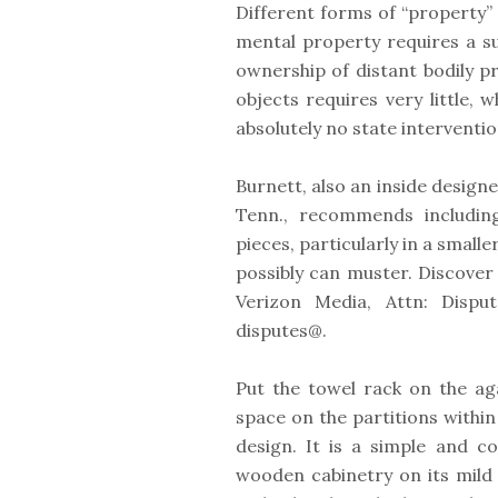
Different forms of “property” 
mental property requires a su
ownership of distant bodily pr
objects requires very little,
absolutely no state interventio
Burnett, also an inside design
Tenn., recommends includin
pieces, particularly in a small
possibly can muster. Discover
Verizon Media, Attn: Dispu
disputes@.
Put the towel rack on the ag
space on the partitions withi
design. It is a simple and c
wooden cabinetry on its mild 