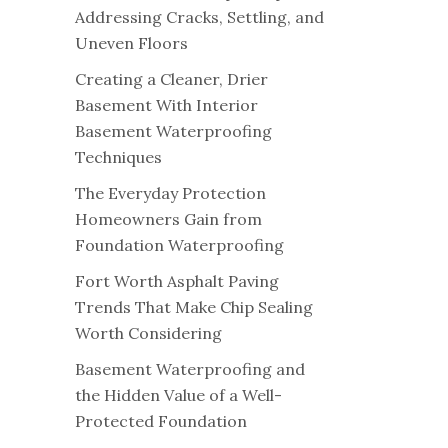
Addressing Cracks, Settling, and
Uneven Floors
Creating a Cleaner, Drier
Basement With Interior
Basement Waterproofing
Techniques
The Everyday Protection
Homeowners Gain from
Foundation Waterproofing
Fort Worth Asphalt Paving
Trends That Make Chip Sealing
Worth Considering
Basement Waterproofing and
the Hidden Value of a Well-
Protected Foundation