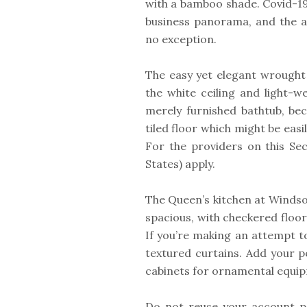
with a bamboo shade. Covid-1
business panorama, and the a
no exception.
The easy yet elegant wrought 
the white ceiling and light-w
merely furnished bathtub, beca
tiled floor which might be eas
For the providers on this Sect
States) apply.
The Queen’s kitchen at Windso
spacious, with checkered floor
If you’re making an attempt t
textured curtains. Add your p
cabinets for ornamental equip
Do not reuse your account p