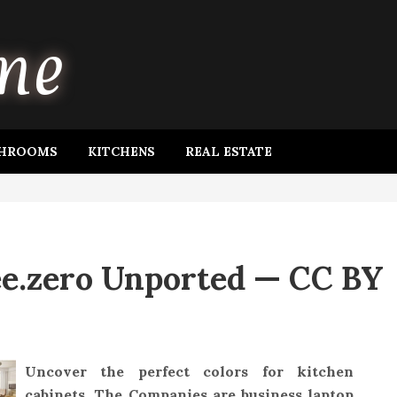
HROOMS
KITCHENS
REAL ESTATE
ee.zero Unported — CC BY
Uncover the perfect colors for kitchen
cabinets. The Companies are business laptop