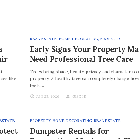
REAL ESTATE
,
HOME DECORATING
,
PROPERTY
s
Early Signs Your Property M
ir
Need Professional Tree Care
st
Trees bring shade, beauty, privacy, and character to 
ues like
property. A healthy tree can completely change how
feels.…
JUN 25, 2026
GISELE
 ESTATE
PROPERTY
,
HOME DECORATING
,
REAL ESTATE
otect
Dumpster Rentals for