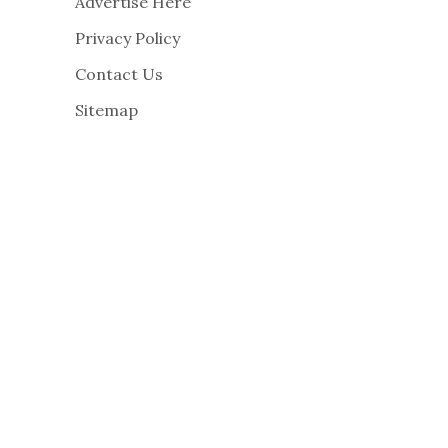
Advertise Here
Privacy Policy
Contact Us
Sitemap