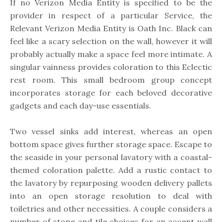
If no Verizon Media Entity is specified to be the
provider in respect of a particular Service, the
Relevant Verizon Media Entity is Oath Inc. Black can
feel like a scary selection on the wall, however it will
probably actually make a space feel more intimate. A
singular vainness provides coloration to this Eclectic
rest room. This small bedroom group concept
incorporates storage for each beloved decorative
gadgets and each day-use essentials.
Two vessel sinks add interest, whereas an open
bottom space gives further storage space. Escape to
the seaside in your personal lavatory with a coastal-
themed coloration palette. Add a rustic contact to
the lavatory by repurposing wooden delivery pallets
into an open storage resolution to deal with
toiletries and other necessities. A couple considers a
number of stone and tile choices for an accent wall