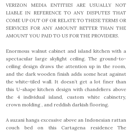
VERIZON MEDIA ENTITIES ARE USUALLY NOT
LIABLE IN REFERENCE TO ANY DISPUTES THAT
COME UP OUT OF OR RELATE TO THESE TERMS OR
SERVICES FOR ANY AMOUNT BETTER THAN THE
AMOUNT YOU PAID TO US FOR THE PROVIDERS.
Enormous walnut cabinet and island kitchen with a
spectacular large skylight ceiling. The ground-to-
ceiling design draws the attention up in the room,
and the dark wooden finish adds some heat against
the white-tiled wall. It doesn’t get a lot finer than
this U-shape kitchen design with chandeliers above
the 4 individual island, custom white cabinetry,
crown molding , and reddish darkish flooring.
A suzani hangs excessive above an Indonesian rattan
couch bed on this Cartagena residence The