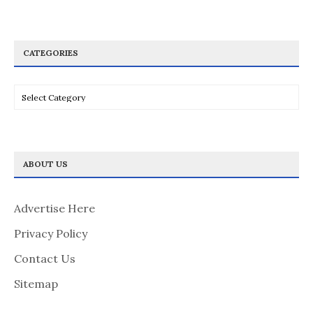
CATEGORIES
Categories
ABOUT US
Advertise Here
Privacy Policy
Contact Us
Sitemap