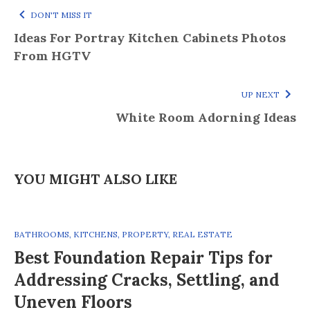
DON'T MISS IT
Ideas For Portray Kitchen Cabinets Photos
From HGTV
UP NEXT
White Room Adorning Ideas
YOU MIGHT ALSO LIKE
BATHROOMS
,
KITCHENS
,
PROPERTY
,
REAL ESTATE
Best Foundation Repair Tips for
Addressing Cracks, Settling, and
Uneven Floors