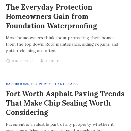
The Everyday Protection
Homeowners Gain from
Foundation Waterproofing
Most homeowners think about protecting their homes
from the top down. Roof maintenance, siding repairs, and
gutter cleaning are often…
JUN 25, 2026
GISELE
BATHROOMS
,
PROPERTY
,
REAL ESTATE
Fort Worth Asphalt Paving Trends
That Make Chip Sealing Worth
Considering
Pavement is a valuable part of any property, whether it
serves as a driveway, a private road, a parking lot,…