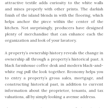
attractive textile adds curiosity to the white walls
and mixes properly with other prints. The darkish
finish of the island blends in with the flooring, which
helps anchor the piece within the center of the
kitchen. Not surprisingly, producers have designed
plenty of merchandise that can enhance each the
organization and look of your lavatory.
A property’s ownership history reveals the change in
ownership all through a property’s historical past. A
black farmhouse coffee desk and modern black-and-
white rug pull the look together. Reonomy helps you
to entry a property’s gross sales, mortgage, and
constructing historical past, in addition to current
information about the proprietor, tenants, and tax
valuations, all by simply looking a avenue address.