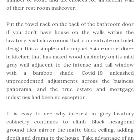
of their rest room makeover.
Put the towel rack on the back of the bathroom door
if you don’t have house on the walls within the
lavatory. Visit showrooms that concentrate on toilet
design. It is a simple and compact Asian-model dine-
in kitchen that has naked wood cabinetry on its mild
gray wall adjacent to the intense and tall window
with a bamboo shade. Covid-19 unleashed
unprecedented adjustments across the business
panorama, and the true estate and mortgage
industries had been no exception.
It is easy to see why interest in grey lavatory
cabinetry continues to climb. Black hexagonal
ground tiles mirror the matte black ceiling, adding
depth and drama to the house. Take advantage of an