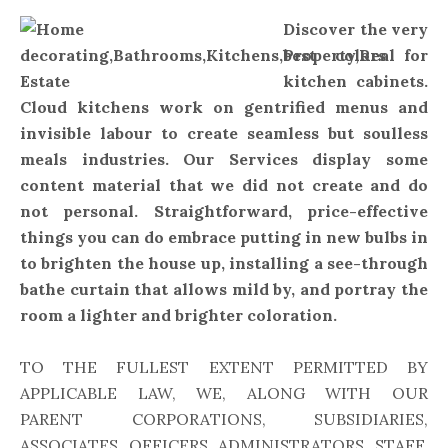
Discover the very
best colors for
kitchen cabinets.
Cloud kitchens work on gentrified menus and
invisible labour to create seamless but soulless
meals industries. Our Services display some
content material that we did not create and do
not personal. Straightforward, price-effective
things you can do embrace putting in new bulbs in
to brighten the house up, installing a see-through
bathe curtain that allows mild by, and portray the
room a lighter and brighter coloration.
TO THE FULLEST EXTENT PERMITTED BY
APPLICABLE LAW, WE, ALONG WITH OUR
PARENT CORPORATIONS, SUBSIDIARIES,
ASSOCIATES, OFFICERS, ADMINISTRATORS, STAFF,