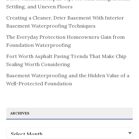
Settling, and Uneven Floors
Creating a Cleaner, Drier Basement With Interior
Basement Waterproofing Techniques
The Everyday Protection Homeowners Gain from
Foundation Waterproofing
Fort Worth Asphalt Paving Trends That Make Chip
Sealing Worth Considering
Basement Waterproofing and the Hidden Value of a
Well-Protected Foundation
ARCHIVES
Archives