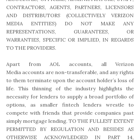
CONTRACTORS, AGENTS, PARTNERS, LICENSORS
AND DISTRIBUTORS (COLLECTIVELY VERIZON
MEDIA ENTITIES) DO NOT MAKE ANY
REPRESENTATIONS, GUARANTEES, OR
WARRANTIES, SPECIFIC OR IMPLIED, IN REGARDS
TO THE PROVIDERS.
Apart from AOL accounts, all Verizon
Media accounts are non-transferable, and any rights
to them terminate upon the account holder’s loss of
life. This thinning of the industry highlights the
necessity for lenders to supply a broad portfolio of
options, as smaller fintech lenders wrestle to
compete with friends that provide companies past
simply mortgage lending. TO THE FULLEST EXTENT
PERMITTED BY REGULATION AND BESIDES AS
OTHERWISE ACKNOWLEDGED IN PART 14,