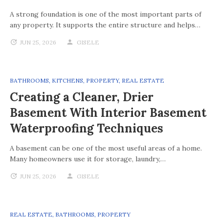
A strong foundation is one of the most important parts of
any property. It supports the entire structure and helps…
JUN 25, 2026
GISELE
BATHROOMS
,
KITCHENS
,
PROPERTY
,
REAL ESTATE
Creating a Cleaner, Drier
Basement With Interior Basement
Waterproofing Techniques
A basement can be one of the most useful areas of a home.
Many homeowners use it for storage, laundry,…
JUN 25, 2026
GISELE
REAL ESTATE
,
BATHROOMS
,
PROPERTY