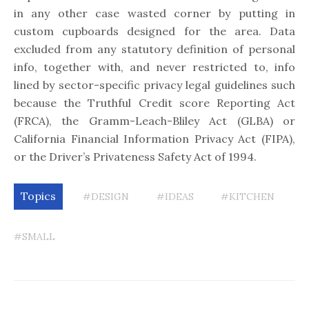
in any other case wasted corner by putting in
custom cupboards designed for the area. Data
excluded from any statutory definition of personal
info, together with, and never restricted to, info
lined by sector-specific privacy legal guidelines such
because the Truthful Credit score Reporting Act
(FRCA), the Gramm-Leach-Bliley Act (GLBA) or
California Financial Information Privacy Act (FIPA),
or the Driver’s Privateness Safety Act of 1994.
Topics
#DESIGN
#IDEAS
#KITCHEN
#SMALL