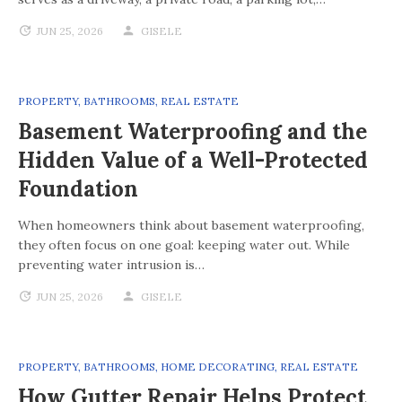
JUN 25, 2026
GISELE
PROPERTY
,
BATHROOMS
,
REAL ESTATE
Basement Waterproofing and the
Hidden Value of a Well-Protected
Foundation
When homeowners think about basement waterproofing,
they often focus on one goal: keeping water out. While
preventing water intrusion is…
JUN 25, 2026
GISELE
PROPERTY
,
BATHROOMS
,
HOME DECORATING
,
REAL ESTATE
How Gutter Repair Helps Protect