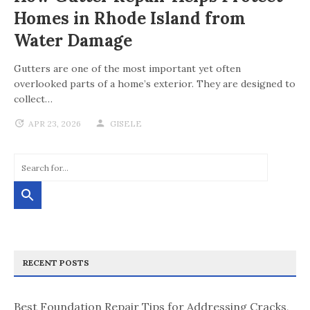
Homes in Rhode Island from
Water Damage
Gutters are one of the most important yet often
overlooked parts of a home’s exterior. They are designed to
collect…
APR 23, 2026
GISELE
RECENT POSTS
Best Foundation Repair Tips for Addressing Cracks,