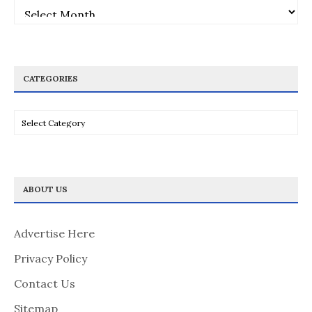
Archives
CATEGORIES
Categories
ABOUT US
Advertise Here
Privacy Policy
Contact Us
Sitemap