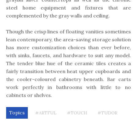
steel home equipment and fixtures that are
complemented by the gray walls and ceiling.
Though the crisp lines of floating vanities sometimes
lean contemporary, the area-saving storage solution
has more customization choices than ever before,
with sinks, faucets, and hardware to suit any model.
The tender blue hue of the ceramic tiles creates a
fairly transition between heat upper cupboards and
the cooler-coloured cabinetry beneath. Bar carts
work perfectly in bathrooms with little to no
cabinets or shelves.
Topics
#ARTFUL
#TOUCH
#TUDOR