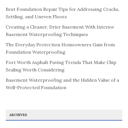
Best Foundation Repair Tips for Addressing Cracks,
Settling, and Uneven Floors
Creating a Cleaner, Drier Basement With Interior
Basement Waterproofing Techniques
The Everyday Protection Homeowners Gain from
Foundation Waterproofing
Fort Worth Asphalt Paving Trends That Make Chip
Sealing Worth Considering
Basement Waterproofing and the Hidden Value of a
Well-Protected Foundation
ARCHIVES