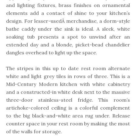
and lighting fixtures, brass finishes on ornamental
elements add a contact of shine to your kitchen’s
design. For lesser-usedÂ merchandise, a dorm-style
bathe caddy under the sink is ideal. A sleek, white
soaking tub presents a spot to unwind after an
extended day and a blonde, picket-bead chandelier
dangles overhead to light up the space.
The stripes in this up to date rest room alternate
white and light grey tiles in rows of three. This is a
Mid-Century Modern kitchen with white cabinetry
and a constructed-in white desk next to the massive
three-door stainless-steel fridge. This room’s
artichoke-colored ceiling is a colorful complement
to the big black-and-white area rug under. Release
counter space in your rest room by making the most
of the walls for storage.