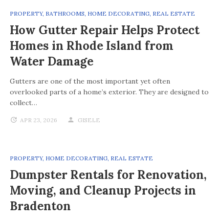
PROPERTY
,
BATHROOMS
,
HOME DECORATING
,
REAL ESTATE
How Gutter Repair Helps Protect
Homes in Rhode Island from
Water Damage
Gutters are one of the most important yet often
overlooked parts of a home’s exterior. They are designed to
collect…
APR 23, 2026
GISELE
PROPERTY
,
HOME DECORATING
,
REAL ESTATE
Dumpster Rentals for Renovation,
Moving, and Cleanup Projects in
Bradenton