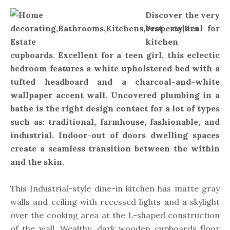
Discover the very
best colors for
kitchen
cupboards. Excellent for a teen girl, this eclectic
bedroom features a white upholstered bed with a
tufted headboard and a charcoal-and-white
wallpaper accent wall. Uncovered plumbing in a
bathe is the right design contact for a lot of types
such as: traditional, farmhouse, fashionable, and
industrial. Indoor-out of doors dwelling spaces
create a seamless transition between the within
and the skin.
This Industrial-style dine-in kitchen has matte gray
walls and ceiling with recessed lights and a skylight
over the cooking area at the L-shaped construction
of the wall. Wealthy, dark wooden cupboards floor