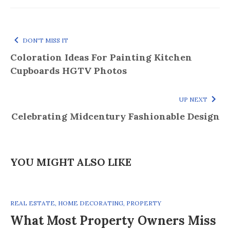
DON'T MISS IT
Coloration Ideas For Painting Kitchen
Cupboards HGTV Photos
UP NEXT
Celebrating Midcentury Fashionable Design
YOU MIGHT ALSO LIKE
REAL ESTATE
,
HOME DECORATING
,
PROPERTY
What Most Property Owners Miss