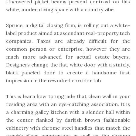
Uncovered picket beams present contrast on this
white, modern living space with a country vibe.
Spruce, a digital closing firm, is rolling out a white-
label product aimed at ascendant real-property tech
companies. Taxes are already difficult for the
common person or enterprise, however they are
much more advanced for actual estate buyers.
Designers change the flat, white door with a stately,
black paneled door to create a handsome first
impression in the reworked corridor tub.
This is learn how to upgrade that clean wall in your
residing area with an eye-catching association. It is
a charming galley kitchen with a slender hall within
the center flanked by darkish brown fashionable
cabinetry with chrome steel handles that match the
grayish silver countertops as well as the chrome