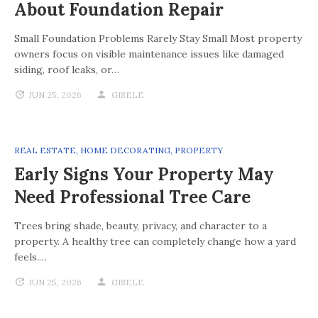
About Foundation Repair
Small Foundation Problems Rarely Stay Small Most property
owners focus on visible maintenance issues like damaged
siding, roof leaks, or…
JUN 25, 2026
GISELE
REAL ESTATE
,
HOME DECORATING
,
PROPERTY
Early Signs Your Property May
Need Professional Tree Care
Trees bring shade, beauty, privacy, and character to a
property. A healthy tree can completely change how a yard
feels.…
JUN 25, 2026
GISELE