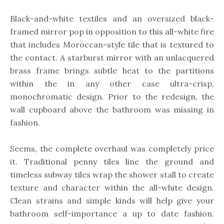
Black-and-white textiles and an oversized black-
framed mirror pop in opposition to this all-white fire
that includes Moroccan-style tile that is textured to
the contact. A starburst mirror with an unlacquered
brass frame brings subtle heat to the partitions
within the in any other case ultra-crisp,
monochromatic design. Prior to the redesign, the
wall cupboard above the bathroom was missing in
fashion.
Seems, the complete overhaul was completely price
it. Traditional penny tiles line the ground and
timeless subway tiles wrap the shower stall to create
texture and character within the all-white design.
Clean strains and simple kinds will help give your
bathroom self-importance a up to date fashion.