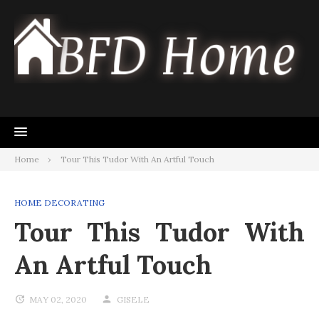
Skip
to
content
Home
Tour This Tudor With An Artful Touch
HOME DECORATING
Tour This Tudor With
An Artful Touch
MAY 02, 2020
GISELE