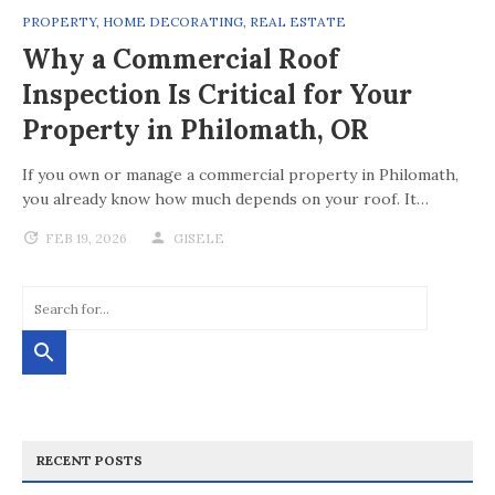
PROPERTY
,
HOME DECORATING
,
REAL ESTATE
Why a Commercial Roof
Inspection Is Critical for Your
Property in Philomath, OR
If you own or manage a commercial property in Philomath,
you already know how much depends on your roof. It…
FEB 19, 2026
GISELE
RECENT POSTS