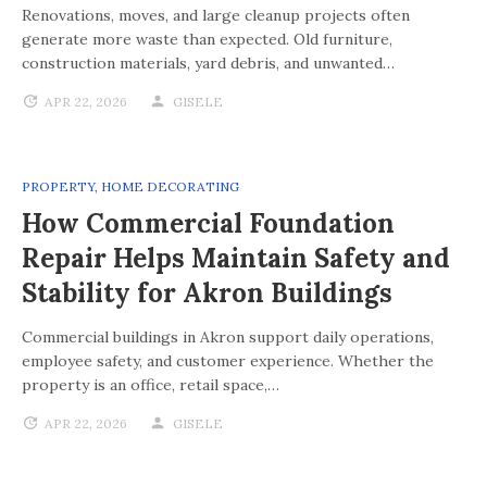
Renovations, moves, and large cleanup projects often
generate more waste than expected. Old furniture,
construction materials, yard debris, and unwanted…
APR 22, 2026
GISELE
PROPERTY
,
HOME DECORATING
How Commercial Foundation
Repair Helps Maintain Safety and
Stability for Akron Buildings
Commercial buildings in Akron support daily operations,
employee safety, and customer experience. Whether the
property is an office, retail space,…
APR 22, 2026
GISELE