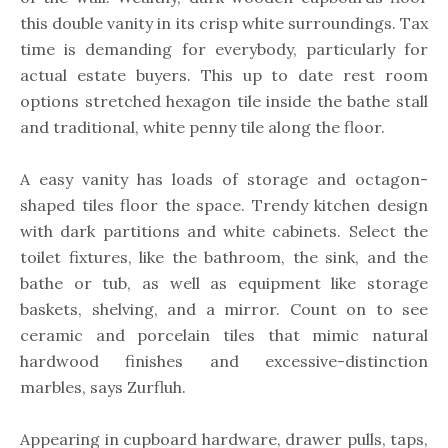
this double vanity in its crisp white surroundings. Tax
time is demanding for everybody, particularly for
actual estate buyers. This up to date rest room
options stretched hexagon tile inside the bathe stall
and traditional, white penny tile along the floor.
A easy vanity has loads of storage and octagon-
shaped tiles floor the space. Trendy kitchen design
with dark partitions and white cabinets. Select the
toilet fixtures, like the bathroom, the sink, and the
bathe or tub, as well as equipment like storage
baskets, shelving, and a mirror. Count on to see
ceramic and porcelain tiles that mimic natural
hardwood finishes and excessive-distinction
marbles, says Zurfluh.
Appearing in cupboard hardware, drawer pulls, taps,