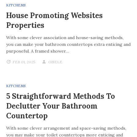
KITCHENS
House Promoting Websites
Properties
With some clever association and house-saving methods,
you can make your bathroom countertops extra enticing and
purposeful. A framed shower…
FEB 01, 2025
GISELE
KITCHENS
5 Straightforward Methods To
Declutter Your Bathroom
Countertop
With some clever arrangement and space-saving methods,
you may make your toilet countertops more enticing and