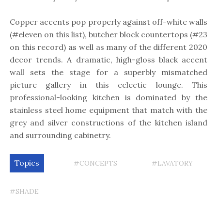
Copper accents pop properly against off-white walls
(#eleven on this list), butcher block countertops (#23
on this record) as well as many of the different 2020
decor trends. A dramatic, high-gloss black accent
wall sets the stage for a superbly mismatched
picture gallery in this eclectic lounge. This
professional-looking kitchen is dominated by the
stainless steel home equipment that match with the
grey and silver constructions of the kitchen island
and surrounding cabinetry.
Topics
#CONCEPTS
#LAVATORY
#SHADE