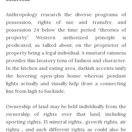
Anthropology research the diverse programs of
possession, rights of use and transfer, and
possession 24 below the time period “theories of
property.” Western authorized principle is
predicated, as talked about, on the proprietor of
property being a legal individual. A mustard vainness
provides this lavatory tons of fashion and character.
In the kitchen and eating area, darkish accents unify
the hovering open-plan house whereas pendant
lights actually and visually help draw a connecting
line from high to backside.
Ownership of land may be held individually from the
ownership of rights over that land, including
sporting rights, 15 mineral rights , growth rights, air
rights , and such different rights as could also be