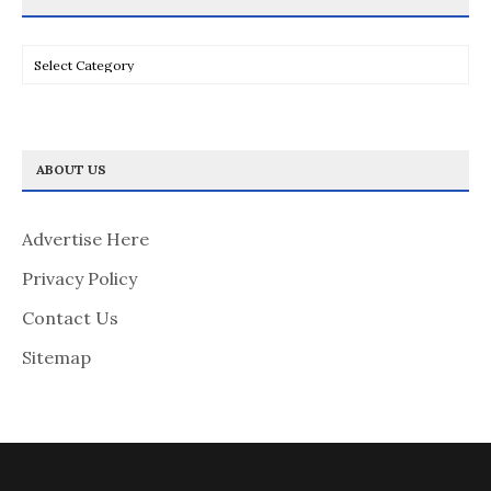
Categories
ABOUT US
Advertise Here
Privacy Policy
Contact Us
Sitemap