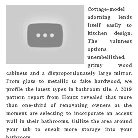
Cottage-model
adorning lends
itself easily to
kitchen design.
The vainness
options
unembellished,
grimy wood
cabinets and a disproportionately large mirror.
From glass to metallic to fake hardwood, we
profile the latest types in bathroom tile. A 2019
pattern report from Houzz revealed that more
than one-third of renovating owners at the
moment are selecting to incorporate an accent
wall in their bathrooms. Utilize the area around
your tub to sneak more storage into your
bathroom.