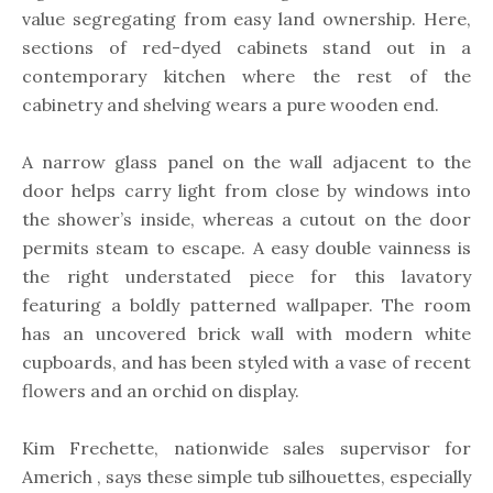
value segregating from easy land ownership. Here,
sections of red-dyed cabinets stand out in a
contemporary kitchen where the rest of the
cabinetry and shelving wears a pure wooden end.
A narrow glass panel on the wall adjacent to the
door helps carry light from close by windows into
the shower’s inside, whereas a cutout on the door
permits steam to escape. A easy double vainness is
the right understated piece for this lavatory
featuring a boldly patterned wallpaper. The room
has an uncovered brick wall with modern white
cupboards, and has been styled with a vase of recent
flowers and an orchid on display.
Kim Frechette, nationwide sales supervisor for
Americh , says these simple tub silhouettes, especially