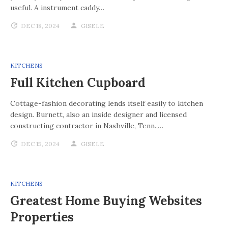
useful. A instrument caddy…
DEC 18, 2024
GISELE
KITCHENS
Full Kitchen Cupboard
Cottage-fashion decorating lends itself easily to kitchen
design. Burnett, also an inside designer and licensed
constructing contractor in Nashville, Tenn.,…
DEC 15, 2024
GISELE
KITCHENS
Greatest Home Buying Websites
Properties