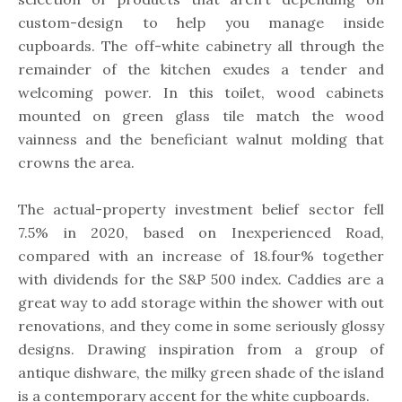
custom-design to help you manage inside
cupboards. The off-white cabinetry all through the
remainder of the kitchen exudes a tender and
welcoming power. In this toilet, wood cabinets
mounted on green glass tile match the wood
vainness and the beneficiant walnut molding that
crowns the area.
The actual-property investment belief sector fell
7.5% in 2020, based on Inexperienced Road,
compared with an increase of 18.four% together
with dividends for the S&P 500 index. Caddies are a
great way to add storage within the shower with out
renovations, and they come in some seriously glossy
designs. Drawing inspiration from a group of
antique dishware, the milky green shade of the island
is a contemporary accent for the white cupboards.