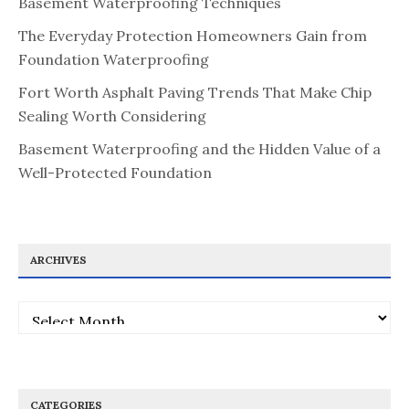
Basement Waterproofing Techniques
The Everyday Protection Homeowners Gain from
Foundation Waterproofing
Fort Worth Asphalt Paving Trends That Make Chip
Sealing Worth Considering
Basement Waterproofing and the Hidden Value of a
Well-Protected Foundation
ARCHIVES
Archives
CATEGORIES