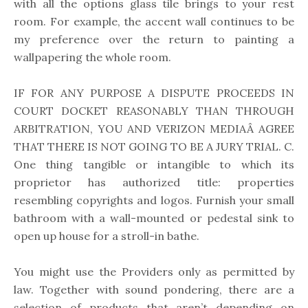
with all the options glass tile brings to your rest
room. For example, the accent wall continues to be
my preference over the return to painting a
wallpapering the whole room.
IF FOR ANY PURPOSE A DISPUTE PROCEEDS IN
COURT DOCKET REASONABLY THAN THROUGH
ARBITRATION, YOU AND VERIZON MEDIAÂ AGREE
THAT THERE IS NOT GOING TO BE A JURY TRIAL. C.
One thing tangible or intangible to which its
proprietor has authorized title: properties
resembling copyrights and logos. Furnish your small
bathroom with a wall-mounted or pedestal sink to
open up house for a stroll-in bathe.
You might use the Providers only as permitted by
law. Together with sound pondering, there are a
selection of products that aren’t depending on