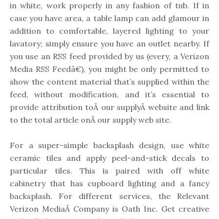
in white, work properly in any fashion of tub. If in
case you have area, a table lamp can add glamour in
addition to comfortable, layered lighting to your
lavatory; simply ensure you have an outlet nearby. If
you use an RSS feed provided by us (every, a Verizon
Media RSS Feedâ€), you might be only permitted to
show the content material that’s supplied within the
feed, without modification, and it’s essential to
provide attribution toÂ our supplyÂ website and link
to the total article onÂ our supply web site.
For a super-simple backsplash design, use white
ceramic tiles and apply peel-and-stick decals to
particular tiles. This is paired with off white
cabinetry that has cupboard lighting and a fancy
backsplash. For different services, the Relevant
Verizon MediaÂ Company is Oath Inc. Get creative