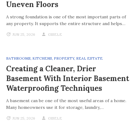
Uneven Floors
A strong foundation is one of the most important parts of
any property. It supports the entire structure and helps…
JUN 25, 2026
GISELE
BATHROOMS
,
KITCHENS
,
PROPERTY
,
REAL ESTATE
Creating a Cleaner, Drier
Basement With Interior Basement
Waterproofing Techniques
A basement can be one of the most useful areas of a home.
Many homeowners use it for storage, laundry,…
JUN 25, 2026
GISELE