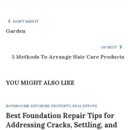
DON'T MISS IT
Garden
UP NEXT
5 Methods To Arrange Hair Care Products
YOU MIGHT ALSO LIKE
BATHROOMS
,
KITCHENS
,
PROPERTY
,
REAL ESTATE
Best Foundation Repair Tips for
Addressing Cracks, Settling, and