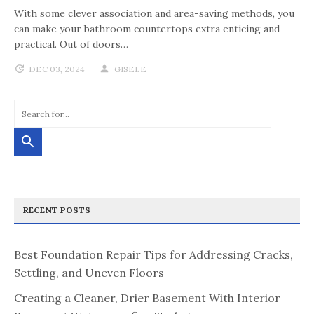
With some clever association and area-saving methods, you
can make your bathroom countertops extra enticing and
practical. Out of doors…
DEC 03, 2024
GISELE
RECENT POSTS
Best Foundation Repair Tips for Addressing Cracks,
Settling, and Uneven Floors
Creating a Cleaner, Drier Basement With Interior